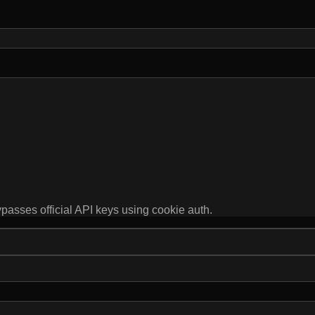
ypasses official API keys using cookie auth.