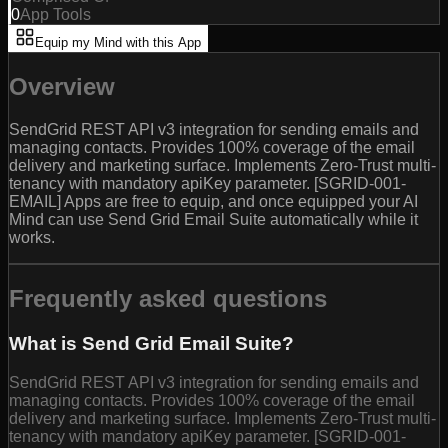
0
App Tools
Equip my Mind with this App
Overview
SendGrid REST API v3 integration for sending emails and
managing contacts. Provides 100% coverage of the email
delivery and marketing surface. Implements Zero-Trust multi-
tenancy with mandatory apiKey parameter. [SGRID-001-
EMAIL] Apps are free to equip, and once equipped your AI
Mind can use Send Grid Email Suite automatically while it
works.
Frequently asked questions
What is Send Grid Email Suite?
SendGrid REST API v3 integration for sending emails and
managing contacts. Provides 100% coverage of the email
delivery and marketing surface. Implements Zero-Trust multi-
tenancy with mandatory apiKey parameter. [SGRID-001-