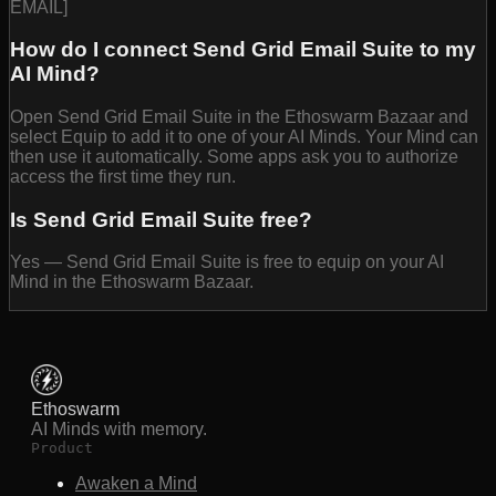
EMAIL]
How do I connect Send Grid Email Suite to my
AI Mind?
Open Send Grid Email Suite in the Ethoswarm Bazaar and
select Equip to add it to one of your AI Minds. Your Mind can
then use it automatically. Some apps ask you to authorize
access the first time they run.
Is Send Grid Email Suite free?
Yes — Send Grid Email Suite is free to equip on your AI
Mind in the Ethoswarm Bazaar.
Ethoswarm
AI Minds with memory.
Product
Awaken a Mind