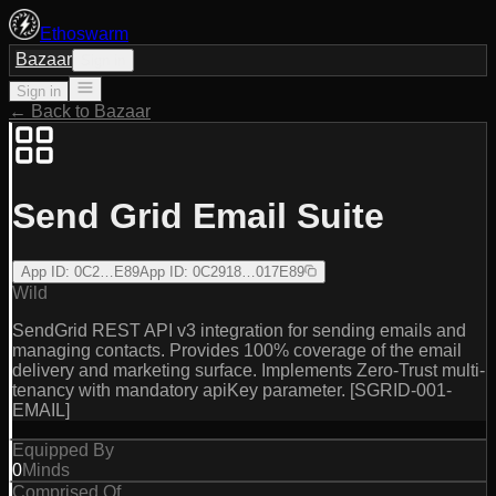
Ethoswarm
Bazaar
Sign in
Sign in
← Back to Bazaar
Send Grid Email Suite
App ID
:
0C2…E89
App ID
:
0C2918…017E89
Wild
SendGrid REST API v3 integration for sending emails and
managing contacts. Provides 100% coverage of the email
delivery and marketing surface. Implements Zero-Trust multi-
tenancy with mandatory apiKey parameter. [SGRID-001-
EMAIL]
Equipped By
0
Minds
Comprised Of