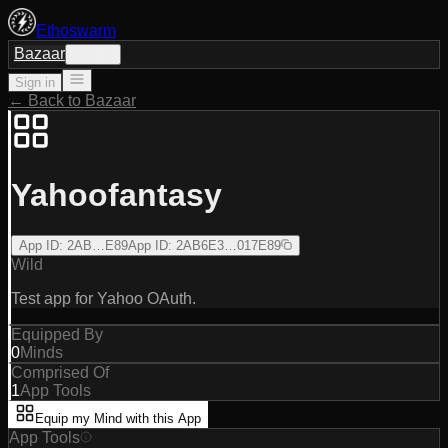
Ethoswarm
Bazaar
Sign in
Sign in
← Back to Bazaar
Yahoofantasy
App ID
:
2AB…E89
App ID
:
2AB6E3…017E89
Wild
Test app for Yahoo OAuth.
Equipped By
0
Minds
Comprised Of
1
App Tools
Equip my Mind with this App
App Tools