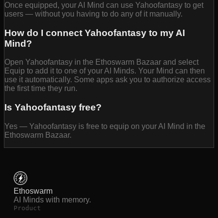
Once equipped, your AI Mind can use Yahoofantasy to get
users — without you having to do any of it manually.
How do I connect Yahoofantasy to my AI
Mind?
Open Yahoofantasy in the Ethoswarm Bazaar and select
Equip to add it to one of your AI Minds. Your Mind can then
use it automatically. Some apps ask you to authorize access
the first time they run.
Is Yahoofantasy free?
Yes — Yahoofantasy is free to equip on your AI Mind in the
Ethoswarm Bazaar.
Ethoswarm
AI Minds with memory.
Product