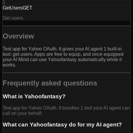
1
GetUsers
GET
Get users.
Overview
Test app for Yahoo OAuth. It gives your AI agent 1 built-in
tool: get users. Apps are free to equip, and once equipped
your AI Mind can use Yahoofantasy automatically while it
works.
Frequently asked questions
What is Yahoofantasy?
Test app for Yahoo OAuth. It bundles 1 tool your AI agent can
call on your behalf.
What can Yahoofantasy do for my AI agent?