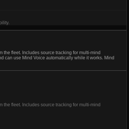
lity.
m the fleet. Includes source tracking for multi-mind
Mind can use Mind Voice automatically while it works. Mind
m the fleet. Includes source tracking for multi-mind