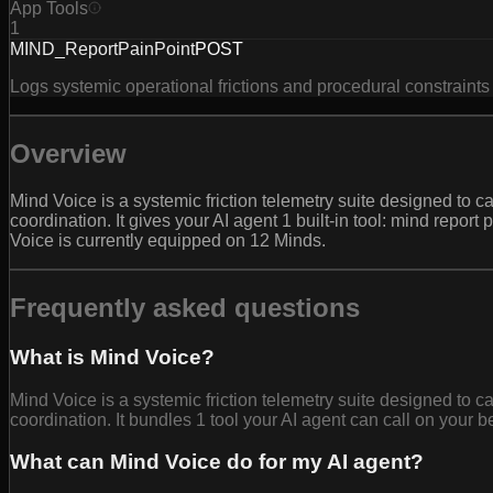
App Tools
1
MIND_ReportPainPoint
POST
Logs systemic operational frictions and procedural constraints 
Overview
Mind Voice is a systemic friction telemetry suite designed to ca
coordination. It gives your AI agent 1 built-in tool: mind repo
Voice is currently equipped on 12 Minds.
Frequently asked questions
What is Mind Voice?
Mind Voice is a systemic friction telemetry suite designed to ca
coordination. It bundles 1 tool your AI agent can call on your b
What can Mind Voice do for my AI agent?