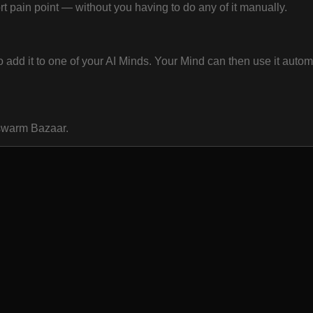
 pain point — without you having to do any of it manually.
dd it to one of your AI Minds. Your Mind can then use it automa
oswarm Bazaar.