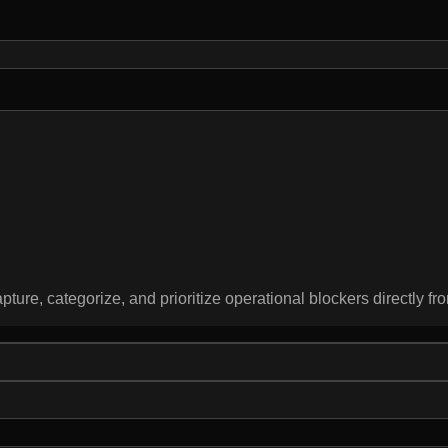
pture, categorize, and prioritize operational blockers directly fro