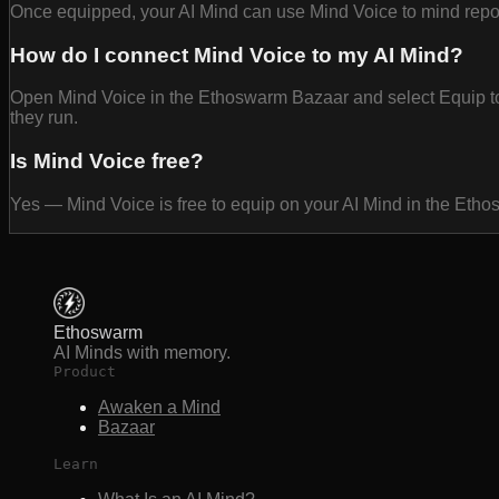
Once equipped, your AI Mind can use Mind Voice to mind report
How do I connect Mind Voice to my AI Mind?
Open Mind Voice in the Ethoswarm Bazaar and select Equip to a
they run.
Is Mind Voice free?
Yes — Mind Voice is free to equip on your AI Mind in the Eth
Ethoswarm
AI Minds with memory.
Product
Awaken a Mind
Bazaar
Learn