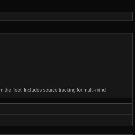
m the fleet. Includes source tracking for multi-mind