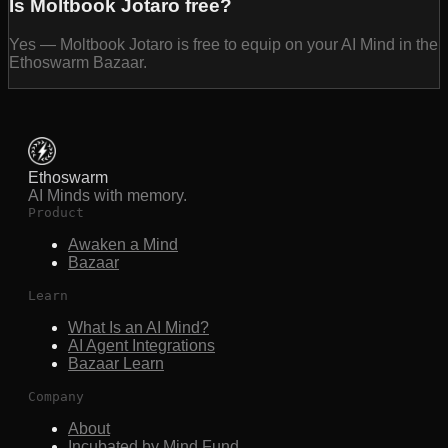
Is Moltbook Jotaro free?
Yes — Moltbook Jotaro is free to equip on your AI Mind in the
Ethoswarm Bazaar.
Ethoswarm
AI Minds with memory.
Product
Awaken a Mind
Bazaar
Learn
What Is an AI Mind?
AI Agent Integrations
Bazaar Learn
Company
About
Incubated by Mind Fund