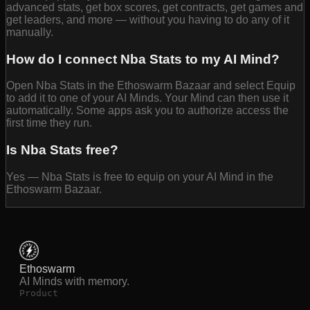
advanced stats, get box scores, get contracts, get games and
get leaders, and more — without you having to do any of it
manually.
How do I connect Nba Stats to my AI Mind?
Open Nba Stats in the Ethoswarm Bazaar and select Equip
to add it to one of your AI Minds. Your Mind can then use it
automatically. Some apps ask you to authorize access the
first time they run.
Is Nba Stats free?
Yes — Nba Stats is free to equip on your AI Mind in the
Ethoswarm Bazaar.
Ethoswarm
AI Minds with memory.
Product