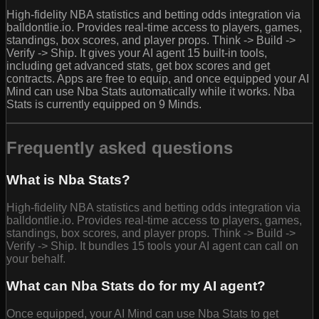
High-fidelity NBA statistics and betting odds integration via
balldontlie.io. Provides real-time access to players, games,
standings, box scores, and player props. Think -> Build ->
Verify -> Ship. It gives your AI agent 15 built-in tools,
including get advanced stats, get box scores and get
contracts. Apps are free to equip, and once equipped your AI
Mind can use Nba Stats automatically while it works. Nba
Stats is currently equipped on 9 Minds.
Frequently asked questions
What is Nba Stats?
High-fidelity NBA statistics and betting odds integration via
balldontlie.io. Provides real-time access to players, games,
standings, box scores, and player props. Think -> Build ->
Verify -> Ship. It bundles 15 tools your AI agent can call on
your behalf.
What can Nba Stats do for my AI agent?
Once equipped, your AI Mind can use Nba Stats to get