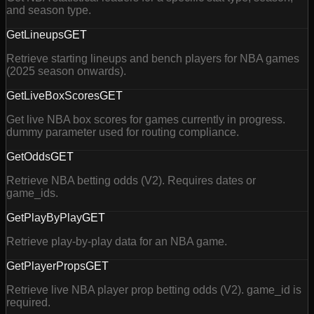
and season type.
GetLineups
GET
Retrieve starting lineups and bench players for NBA games
(2025 season onwards).
GetLiveBoxScores
GET
Get live NBA box scores for games currently in progress.
dummy parameter used for routing compliance.
GetOdds
GET
Retrieve NBA betting odds (V2). Requires dates or
game_ids.
GetPlayByPlay
GET
Retrieve play-by-play data for an NBA game.
GetPlayerProps
GET
Retrieve live NBA player prop betting odds (V2). game_id is
required.