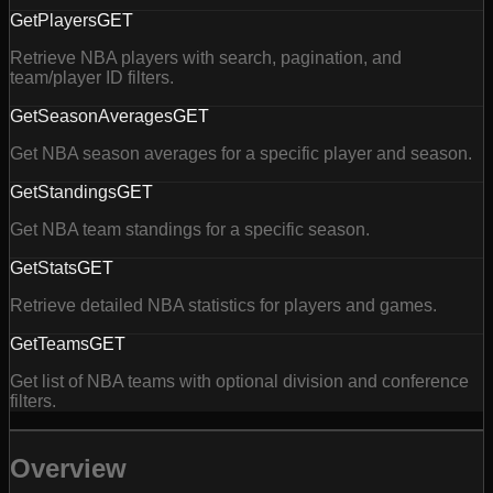
GetPlayers
GET
Retrieve NBA players with search, pagination, and
team/player ID filters.
GetSeasonAverages
GET
Get NBA season averages for a specific player and season.
GetStandings
GET
Get NBA team standings for a specific season.
GetStats
GET
Retrieve detailed NBA statistics for players and games.
GetTeams
GET
Get list of NBA teams with optional division and conference
filters.
Overview