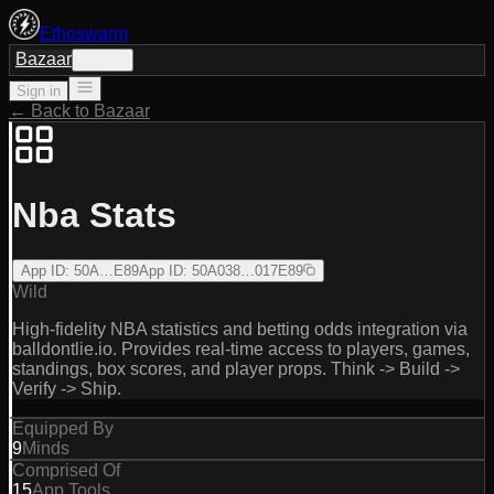
Ethoswarm
Bazaar
Sign in
Sign in
← Back to Bazaar
Nba Stats
App ID
:
50A…E89
App ID
:
50A038…017E89
Wild
High-fidelity NBA statistics and betting odds integration via
balldontlie.io. Provides real-time access to players, games,
standings, box scores, and player props. Think -> Build ->
Verify -> Ship.
Equipped By
9
Minds
Comprised Of
15
App Tools