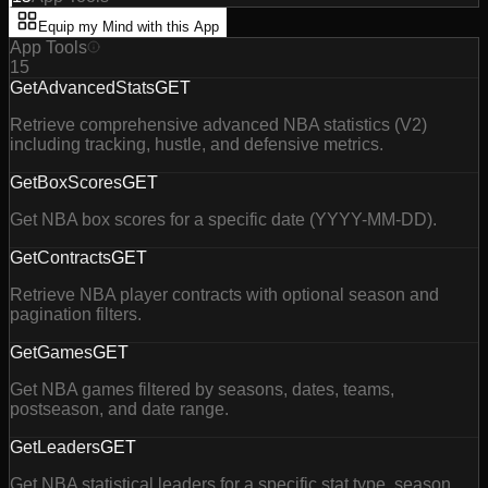
Equip my Mind with this App
App Tools
15
GetAdvancedStats
GET
Retrieve comprehensive advanced NBA statistics (V2)
including tracking, hustle, and defensive metrics.
GetBoxScores
GET
Get NBA box scores for a specific date (YYYY-MM-DD).
GetContracts
GET
Retrieve NBA player contracts with optional season and
pagination filters.
GetGames
GET
Get NBA games filtered by seasons, dates, teams,
postseason, and date range.
GetLeaders
GET
Get NBA statistical leaders for a specific stat type, season,