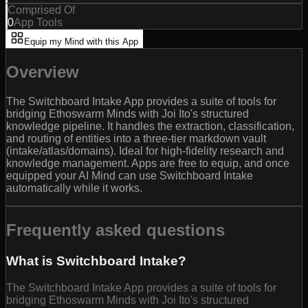
Comprised Of
0
App Tools
Equip my Mind with this App
Overview
The Switchboard Intake App provides a suite of tools for
bridging Ethoswarm Minds with Joi Ito's structured
knowledge pipeline. It handles the extraction, classification,
and routing of entities into a three-tier markdown vault
(intake/atlas/domains). Ideal for high-fidelity research and
knowledge management. Apps are free to equip, and once
equipped your AI Mind can use Switchboard Intake
automatically while it works.
Frequently asked questions
What is Switchboard Intake?
The Switchboard Intake App provides a suite of tools for
bridging Ethoswarm Minds with Joi Ito's structured