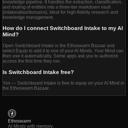
knowledge pipeline. It handles the extraction, classification,
and routing of entities into a three-tier markdown vault
(intake/atlas/domains). Ideal for high-fidelity research and
knowledge management.
How do I connect Switchboard Intake to my AI
Mind?
Open Switchboard Intake in the Ethoswarm Bazaar and
select Equip to add it to one of your AI Minds. Your Mind can
then use it automatically. Some apps ask you to authorize
access the first time they run.
Is Switchboard Intake free?
Yes — Switchboard Intake is free to equip on your AI Mind in
the Ethoswarm Bazaar.
Ethoswarm
AI Minds with memory.