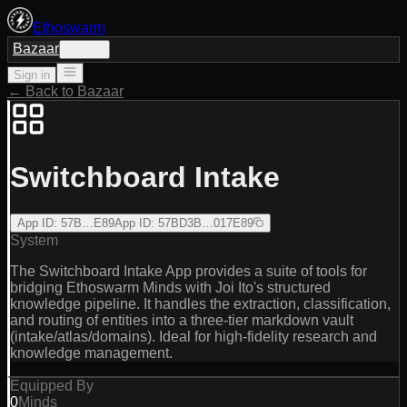
Ethoswarm
Bazaar
Sign in
Sign in
← Back to Bazaar
Switchboard Intake
App ID
:
57B…E89
App ID
:
57BD3B…017E89
System
The Switchboard Intake App provides a suite of tools for
bridging Ethoswarm Minds with Joi Ito's structured
knowledge pipeline. It handles the extraction, classification,
and routing of entities into a three-tier markdown vault
(intake/atlas/domains). Ideal for high-fidelity research and
knowledge management.
Equipped By
0
Minds