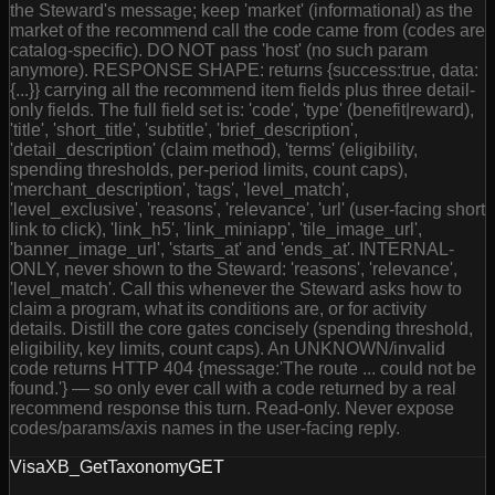
the Steward's message; keep 'market' (informational) as the
market of the recommend call the code came from (codes are
catalog-specific). DO NOT pass 'host' (no such param
anymore). RESPONSE SHAPE: returns {success:true, data:
{...}} carrying all the recommend item fields plus three detail-
only fields. The full field set is: 'code', 'type' (benefit|reward),
'title', 'short_title', 'subtitle', 'brief_description',
'detail_description' (claim method), 'terms' (eligibility,
spending thresholds, per-period limits, count caps),
'merchant_description', 'tags', 'level_match',
'level_exclusive', 'reasons', 'relevance', 'url' (user-facing short
link to click), 'link_h5', 'link_miniapp', 'tile_image_url',
'banner_image_url', 'starts_at' and 'ends_at'. INTERNAL-
ONLY, never shown to the Steward: 'reasons', 'relevance',
'level_match'. Call this whenever the Steward asks how to
claim a program, what its conditions are, or for activity
details. Distill the core gates concisely (spending threshold,
eligibility, key limits, count caps). An UNKNOWN/invalid
code returns HTTP 404 {message:'The route ... could not be
found.'} — so only ever call with a code returned by a real
recommend response this turn. Read-only. Never expose
codes/params/axis names in the user-facing reply.
VisaXB_GetTaxonomy
GET