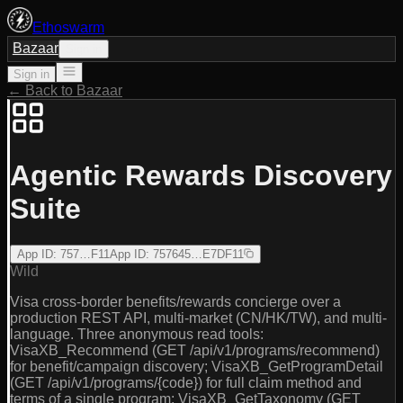
Ethoswarm
Bazaar
Sign in
Sign in
← Back to Bazaar
Agentic Rewards Discovery
Suite
App ID
:
757…F11
App ID
:
757645…E7DF11
Wild
Visa cross-border benefits/rewards concierge over a
production REST API, multi-market (CN/HK/TW), and multi-
language. Three anonymous read tools:
VisaXB_Recommend (GET /api/v1/programs/recommend)
for benefit/campaign discovery; VisaXB_GetProgramDetail
(GET /api/v1/programs/{code}) for full claim method and
terms of a single program; VisaXB_GetTaxonomy (GET