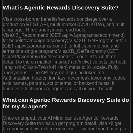
What is Agentic Rewards Discovery Suite?
Visa cross-border benefits/rewards concierge over a
production REST API, multi-market (CN/HK/TW), and multi-
language. Three anonymous read tools:
VisaXB_Recommend (GET /api/v1/programs/recommend)
for benefit/campaign discovery; VisaXB_GetProgramDetail
(GET /api/v1/programs/{code}) for full claim method and
terms of a single program; VisaXB_GetTaxonomy (GET
/api/v1/taxonomy) for the canonical code lists. All three
default to the cn market; 'market' (cn/hk/tw) selects the host;
'lang' (zh-CN/zh-TW/zh-HK/en) maps to X-Locale. Fully
anonymous — no API key, no login, no token, no
Authorization header. Iron law: never leak taxonomy codes,
axis names, params, script terms, or backend hosts. It
bundles 3 tools your AI agent can call on your behalf.
What can Agentic Rewards Discovery Suite do
for my AI agent?
Once equipped, your AI Mind can use Agentic Rewards
Discovery Suite to visa xb get program detail, visa xb get
taxonomy and visa xb recommend — without you having to