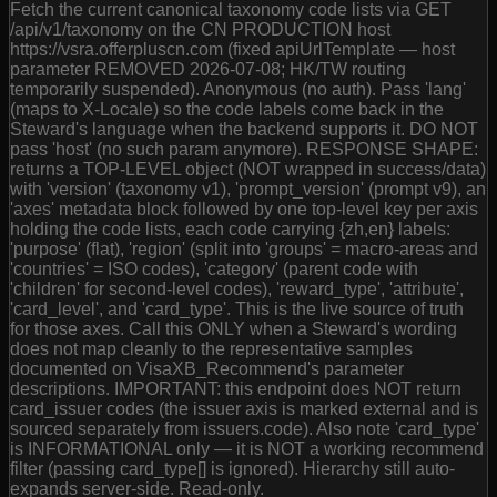
Fetch the current canonical taxonomy code lists via GET
/api/v1/taxonomy on the CN PRODUCTION host
https://vsra.offerpluscn.com (fixed apiUrlTemplate — host
parameter REMOVED 2026-07-08; HK/TW routing
temporarily suspended). Anonymous (no auth). Pass 'lang'
(maps to X-Locale) so the code labels come back in the
Steward's language when the backend supports it. DO NOT
pass 'host' (no such param anymore). RESPONSE SHAPE:
returns a TOP-LEVEL object (NOT wrapped in success/data)
with 'version' (taxonomy v1), 'prompt_version' (prompt v9), an
'axes' metadata block followed by one top-level key per axis
holding the code lists, each code carrying {zh,en} labels:
'purpose' (flat), 'region' (split into 'groups' = macro-areas and
'countries' = ISO codes), 'category' (parent code with
'children' for second-level codes), 'reward_type', 'attribute',
'card_level', and 'card_type'. This is the live source of truth
for those axes. Call this ONLY when a Steward's wording
does not map cleanly to the representative samples
documented on VisaXB_Recommend's parameter
descriptions. IMPORTANT: this endpoint does NOT return
card_issuer codes (the issuer axis is marked external and is
sourced separately from issuers.code). Also note 'card_type'
is INFORMATIONAL only — it is NOT a working recommend
filter (passing card_type[] is ignored). Hierarchy still auto-
expands server-side. Read-only.