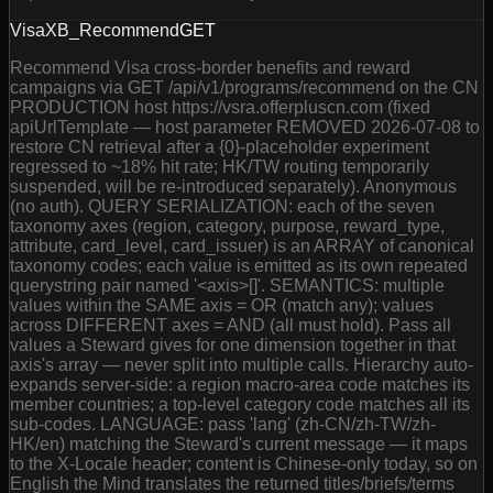
VisaXB_Recommend
GET
Recommend Visa cross-border benefits and reward
campaigns via GET /api/v1/programs/recommend on the CN
PRODUCTION host https://vsra.offerpluscn.com (fixed
apiUrlTemplate — host parameter REMOVED 2026-07-08 to
restore CN retrieval after a {0}-placeholder experiment
regressed to ~18% hit rate; HK/TW routing temporarily
suspended, will be re-introduced separately). Anonymous
(no auth). QUERY SERIALIZATION: each of the seven
taxonomy axes (region, category, purpose, reward_type,
attribute, card_level, card_issuer) is an ARRAY of canonical
taxonomy codes; each value is emitted as its own repeated
querystring pair named '<axis>[]'. SEMANTICS: multiple
values within the SAME axis = OR (match any); values
across DIFFERENT axes = AND (all must hold). Pass all
values a Steward gives for one dimension together in that
axis's array — never split into multiple calls. Hierarchy auto-
expands server-side: a region macro-area code matches its
member countries; a top-level category code matches all its
sub-codes. LANGUAGE: pass 'lang' (zh-CN/zh-TW/zh-
HK/en) matching the Steward's current message — it maps
to the X-Locale header; content is Chinese-only today, so on
English the Mind translates the returned titles/briefs/terms