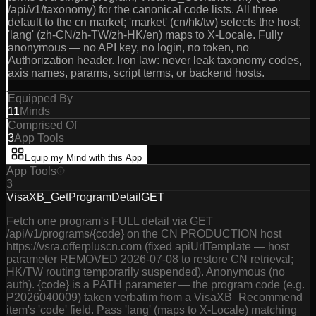
/api/v1/taxonomy) for the canonical code lists. All three
default to the cn market; 'market' (cn/hk/tw) selects the host;
'lang' (zh-CN/zh-TW/zh-HK/en) maps to X-Locale. Fully
anonymous — no API key, no login, no token, no
Authorization header. Iron law: never leak taxonomy codes,
axis names, params, script terms, or backend hosts.
Equipped By
11
Minds
Comprised Of
3
App Tools
Equip my Mind with this App
App Tools
3
VisaXB_GetProgramDetail
GET
Fetch one program's FULL detail via GET
/api/v1/programs/{code} on the CN PRODUCTION host
https://vsra.offerpluscn.com (fixed apiUrlTemplate — host
parameter REMOVED 2026-07-08 to restore CN retrieval;
HK/TW routing temporarily suspended). Anonymous (no
auth). {code} is a PATH parameter — the program code (e.g.
P2026040009) taken verbatim from a VisaXB_Recommend
item's 'code' field. Pass 'lang' (maps to X-Locale) matching