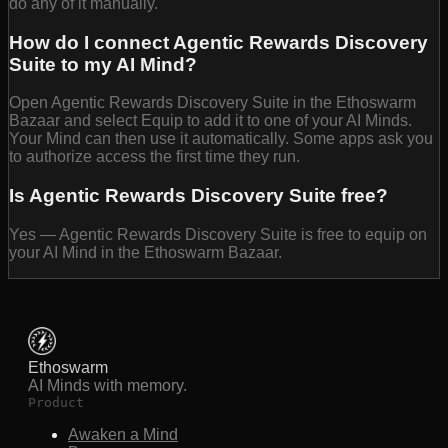
do any of it manually.
How do I connect Agentic Rewards Discovery
Suite to my AI Mind?
Open Agentic Rewards Discovery Suite in the Ethoswarm
Bazaar and select Equip to add it to one of your AI Minds.
Your Mind can then use it automatically. Some apps ask you
to authorize access the first time they run.
Is Agentic Rewards Discovery Suite free?
Yes — Agentic Rewards Discovery Suite is free to equip on
your AI Mind in the Ethoswarm Bazaar.
Ethoswarm
AI Minds with memory.
Product
Awaken a Mind