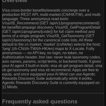
Overview
Visa cross-border benefits/rewards concierge over a
production REST API, multi-market (CN/HK/TW), and multi-
language. Three anonymous read tools:
VisaXB_Recommend (GET /api/v1/programs/recommend)
for benefit/campaign discovery; VisaXB_GetProgramDetail
(GET /api/v1/programs/{code}) for full claim method and
terms of a single program; VisaXB_GetTaxonomy (GET
/api/v1/taxonomy) for the canonical code lists. All three
default to the cn market; 'market' (cn/hk/tw) selects the host;
'lang' (zh-CN/zh-TW/zh-HK/en) maps to X-Locale. Fully
anonymous — no API key, no login, no token, no
Authorization header. Iron law: never leak taxonomy codes,
axis names, params, script terms, or backend hosts. It gives
your AI agent 3 built-in tools: visa xb get program detail, visa
xb get taxonomy and visa xb recommend. Apps are free to
equip, and once equipped your AI Mind can use Agentic
Rewards Discovery Suite automatically while it works.
Agentic Rewards Discovery Suite is currently equipped on
11 Minds.
Frequently asked questions