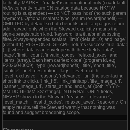
faithfully. MARKET: 'market' is informational only (cn=default,
hk/tw currently return CN catalog data because HK/TW
routing is suspended) — do NOT pass 'host' (no such param
anymore). Optional scalars: 'type' (enum reward|benefit) —
OMITTED by default so both benefits and campaigns return;
add 'reward' only when the Steward explicitly means the
sign-up/registration kind. 'keyword' is a title/brief substring
filter. Always-appended scalars: 'limit' (default 10) and 'page'
(default 1). RESPONSE SHAPE: returns {success:true, data:
{...}} where data is an envelope with these fields: 'total',
'page', 'limit', 'count', 'invalid_codes', 'relaxed_axes', and
'items' (array). Each item carries: 'code' (program id, e.g.
P2026040009), 'type' (reward|benefit), 'title', 'short_title',
'subtitle', 'brief_description', 'tags', 'level_match',
'level_exclusive', 'reasons', 'relevance', 'url' (the user-facing
short link to click), 'link_h5', 'link_miniapp', 'tile_image_url',
'banner_image_url', 'starts_at' and 'ends_at' (both 'YYYY-
MM-DD HH:MM:SS' strings). INTERNAL-ONLY fields,
NEVER shown to the Steward: 'reasons', 'relevance',
'level_match', 'invalid_codes', 'relaxed_axes'. Read-only. On
empty results, tell the Steward warmly that nothing was
found and suggest broadening scope.