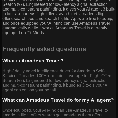
Search (v2). Engineered for low-latency signal extraction
and multi-constraint pathfinding. It gives your AI agent 3 built-
in tools: amadeus flight offers search get, amadeus flight
offers search post and search flights. Apps are free to equip,
and once equipped your AI Mind can use Amadeus Travel
automatically while it works. Amadeus Travel is currently
equipped on 77 Minds.
Frequently asked questions
What is Amadeus Travel?
High-fidelity travel intelligence driver for Amadeus Self-
Service. Provides 100% endpoint coverage for Flight Offers
Search (v2). Engineered for low-latency signal extraction
and multi-constraint pathfinding. It bundles 3 tools your AI
agent can call on your behalf.
What can Amadeus Travel do for my AI agent?
Once equipped, your AI Mind can use Amadeus Travel to
amadeus flight offers search get, amadeus flight offers