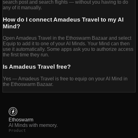
search post and search flights — without you having to do
any of it manually.
How do I connect Amadeus Travel to my AI
Mind?
Open Amadeus Travel in the Ethoswarm Bazaar and select
Equip to add it to one of your AI Minds. Your Mind can then
use it automatically. Some apps ask you to authorize access
the first time they run.
Is Amadeus Travel free?
Yes — Amadeus Travel is free to equip on your AI Mind in
the Ethoswarm Bazaar.
Ethoswarm
AI Minds with memory.
Product