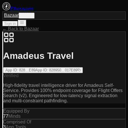
Ethoswarm
Bazaar
Sign in
Sign in
← Back to Bazaar
Amadeus Travel
App ID
:
828…E89
App ID
:
828950…017E89
Verified
High-fidelity travel intelligence driver for Amadeus Self-
Service. Provides 100% endpoint coverage for Flight Offers
Search (v2). Engineered for low-latency signal extraction
and multi-constraint pathfinding.
Equipped By
77
Minds
Comprised Of
3
App Tools