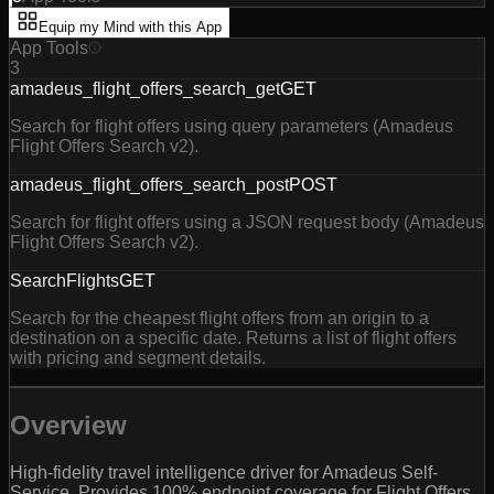
Equip my Mind with this App
App Tools
3
amadeus_flight_offers_search_get
GET
Search for flight offers using query parameters (Amadeus
Flight Offers Search v2).
amadeus_flight_offers_search_post
POST
Search for flight offers using a JSON request body (Amadeus
Flight Offers Search v2).
SearchFlights
GET
Search for the cheapest flight offers from an origin to a
destination on a specific date. Returns a list of flight offers
with pricing and segment details.
Overview
High-fidelity travel intelligence driver for Amadeus Self-
Service. Provides 100% endpoint coverage for Flight Offers