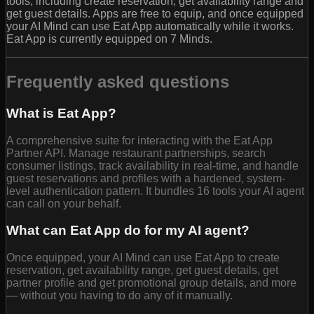
tools, including create reservation, get availability range and
get guest details. Apps are free to equip, and once equipped
your AI Mind can use Eat App automatically while it works.
Eat App is currently equipped on 7 Minds.
Frequently asked questions
What is Eat App?
A comprehensive suite for interacting with the Eat App
Partner API. Manage restaurant partnerships, search
consumer listings, track availability in real-time, and handle
guest reservations and profiles with a hardened, system-
level authentication pattern. It bundles 16 tools your AI agent
can call on your behalf.
What can Eat App do for my AI agent?
Once equipped, your AI Mind can use Eat App to create
reservation, get availability range, get guest details, get
partner profile and get promotional group details, and more
— without you having to do any of it manually.