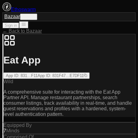
Ethoswarm
Bazaar
Sign in
Sign in
← Back to Bazaar
Eat App
App ID
:
831…F11
App ID
:
831F47…E7DF11
Wild
A comprehensive suite for interacting with the Eat App
Partner API. Manage restaurant partnerships, search
consumer listings, track availability in real-time, and handle
guest reservations and profiles with a hardened, system-
level authentication pattern.
Equipped By
7
Minds
Comprised Of