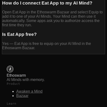
How do I connect Eat App to my AI Mind?
Open Eat App in the Ethoswarm Bazaar and select Equip to
add it to one of your AI Minds. Your Mind can then use it
automatically. Some apps ask you to authorize access the
first time they run.
Is Eat App free?
Yes — Eat App is free to equip on your AI Mind in the
Ethoswarm Bazaar.
Ethoswarm
AI Minds with memory.
Product
Awaken a Mind
Bazaar
Learn