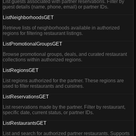
List guests associated with partner reservations. Filter by
guest details (name, phone, email) or partner IDs.
ListNeighborhoods
GET
Retrieve lists of neighborhoods available in authorized
regions for filtering restaurant listings.
ListPromotionalGroups
GET
Browse promotional groups, deals, and curated restaurant
collections within authorized regions.
ListRegions
GET
List regions authorized for the partner. These regions are
used to filter restaurants and cuisines.
ListReservations
GET
List reservations made by the partner. Filter by restaurant,
specific date, current status, or partner IDs.
ListRestaurants
GET
List and search for authorized partner restaurants. Supports