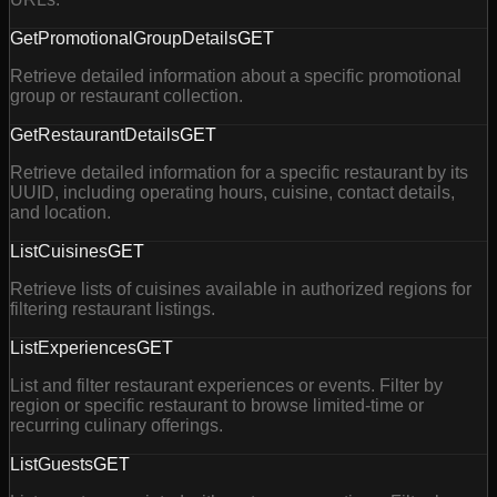
GetPromotionalGroupDetails
GET
Retrieve detailed information about a specific promotional
group or restaurant collection.
GetRestaurantDetails
GET
Retrieve detailed information for a specific restaurant by its
UUID, including operating hours, cuisine, contact details,
and location.
ListCuisines
GET
Retrieve lists of cuisines available in authorized regions for
filtering restaurant listings.
ListExperiences
GET
List and filter restaurant experiences or events. Filter by
region or specific restaurant to browse limited-time or
recurring culinary offerings.
ListGuests
GET