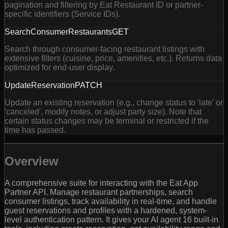
pagination and filtering by Eat Restaurant ID or partner-
specific identifiers (Service IDs).
SearchConsumerRestaurants
GET
Search through consumer-facing restaurant listings with
extensive filters (cuisine, price, amenities, etc.). Returns data
optimized for end-user display.
UpdateReservation
PATCH
Update an existing reservation (e.g., change status to 'late' or
'canceled', modify notes, or adjust party size). Note that
certain status changes may be terminal or restricted if the
time has passed.
Overview
A comprehensive suite for interacting with the Eat App
Partner API. Manage restaurant partnerships, search
consumer listings, track availability in real-time, and handle
guest reservations and profiles with a hardened, system-
level authentication pattern. It gives your AI agent 16 built-in