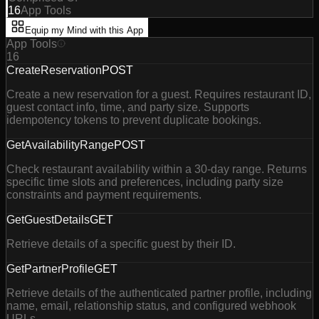
16
App Tools
Equip my Mind with this App
App Tools
16
CreateReservation
POST
Create a new reservation for a guest. Requires restaurant ID,
guest contact info, time, and party size. Supports
idempotency tokens to prevent duplicate bookings.
GetAvailabilityRange
POST
Check restaurant availability within a 30-day range. Returns
specific time slots and preferences, including party size
constraints and payment requirements.
GetGuestDetails
GET
Retrieve details of a specific guest by their ID.
GetPartnerProfile
GET
Retrieve details of the authenticated partner profile, including
name, email, relationship status, and configured webhook
URLs.