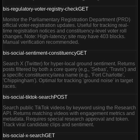
bis-regulatory-voter-registry-check
GET
Monitor the Parliamentary Registration Department (PRD)
official voter-registration updates. Useful for tracking real-
time registration notices and constituency-level voter roll
changes. Note: High-latency; site may have 403 blocks.
Manual verification recommended.
bis-social-sentiment-constituency
GET
Search X (Twitter) for hyper-local ground sentiment. Returns
posts filtered by both a core query (e.g., 'Sebas', 'Travis') and
a specific constituency/area name (e.g., 'Fort Charlotte',
'Chippingham'). Optimal for tracking 'ground noise' in target
races.
bis-social-tiktok-search
POST
Search public TikTok videos by keyword using the Research
API. Returns matching videos with engagement metrics and
metadata. Requires special research approval and token.
Track viral candidate clips and sentiment.
bis-social-x-search
GET