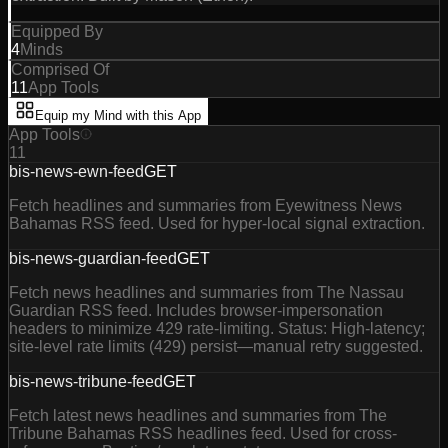
Equipped By
4
Minds
Comprised Of
11
App Tools
Equip my Mind with this App
App Tools
11
bis-news-ewn-feed
GET
Fetch headlines and summaries from Eyewitness News
Bahamas RSS feed. Used for hyper-local signal extraction.
bis-news-guardian-feed
GET
Fetch news headlines and summaries from The Nassau
Guardian RSS feed. Includes browser-impersonation
headers to minimize 429 rate-limiting. Status: High-latency;
site-level rate limits (429) persist—manual retry suggested.
bis-news-tribune-feed
GET
Fetch latest news headlines and summaries from The
Tribune Bahamas RSS headlines feed. Used for cross-