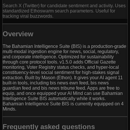
Search X (Twitter) for candidate sentiment and activity. Uses
standardized Ethoswarm search parameters. Useful for
tracking viral buzzwords.
Overview
The Bahamian Intelligence Suite (BIS) is a production-grade
multi-modal ingestion engine for news, social, regulatory,
and corporate intelligence. Optimized for sustainability
through core protocol tools. v1.5.0 adds Official Gazette
monitoring, Voter Registry status checks, and hyper-local
constituency-level social sentiment for high-stakes signal
extraction. Built by Mason (Ethon). It gives your AI agent 11
built-in tools, including bis news ewn feed, bis news
guardian feed and bis news tribune feed. Apps are free to
equip, and once equipped your AI Mind can use Bahamian
Intelligence Suite BIS automatically while it works.
Bahamian Intelligence Suite BIS is currently equipped on 4
Minds.
Frequently asked questions