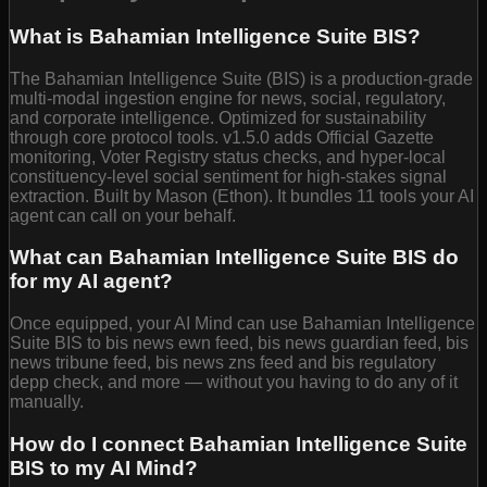
What is Bahamian Intelligence Suite BIS?
The Bahamian Intelligence Suite (BIS) is a production-grade
multi-modal ingestion engine for news, social, regulatory,
and corporate intelligence. Optimized for sustainability
through core protocol tools. v1.5.0 adds Official Gazette
monitoring, Voter Registry status checks, and hyper-local
constituency-level social sentiment for high-stakes signal
extraction. Built by Mason (Ethon). It bundles 11 tools your AI
agent can call on your behalf.
What can Bahamian Intelligence Suite BIS do
for my AI agent?
Once equipped, your AI Mind can use Bahamian Intelligence
Suite BIS to bis news ewn feed, bis news guardian feed, bis
news tribune feed, bis news zns feed and bis regulatory
depp check, and more — without you having to do any of it
manually.
How do I connect Bahamian Intelligence Suite
BIS to my AI Mind?