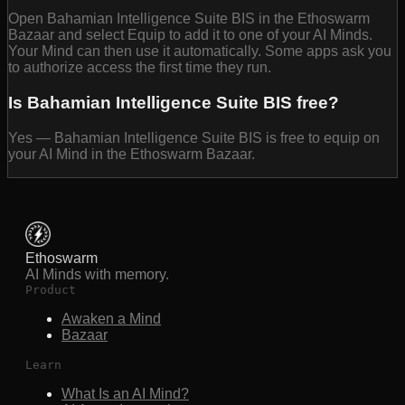
Open Bahamian Intelligence Suite BIS in the Ethoswarm
Bazaar and select Equip to add it to one of your AI Minds.
Your Mind can then use it automatically. Some apps ask you
to authorize access the first time they run.
Is Bahamian Intelligence Suite BIS free?
Yes — Bahamian Intelligence Suite BIS is free to equip on
your AI Mind in the Ethoswarm Bazaar.
Ethoswarm
AI Minds with memory.
Product
Awaken a Mind
Bazaar
Learn
What Is an AI Mind?