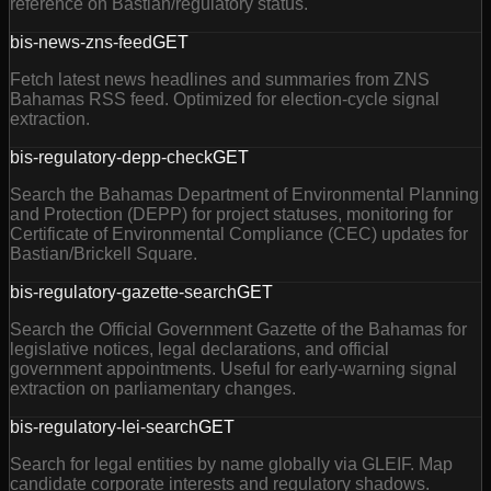
reference on Bastian/regulatory status.
bis-news-zns-feed
GET
Fetch latest news headlines and summaries from ZNS
Bahamas RSS feed. Optimized for election-cycle signal
extraction.
bis-regulatory-depp-check
GET
Search the Bahamas Department of Environmental Planning
and Protection (DEPP) for project statuses, monitoring for
Certificate of Environmental Compliance (CEC) updates for
Bastian/Brickell Square.
bis-regulatory-gazette-search
GET
Search the Official Government Gazette of the Bahamas for
legislative notices, legal declarations, and official
government appointments. Useful for early-warning signal
extraction on parliamentary changes.
bis-regulatory-lei-search
GET
Search for legal entities by name globally via GLEIF. Map
candidate corporate interests and regulatory shadows.