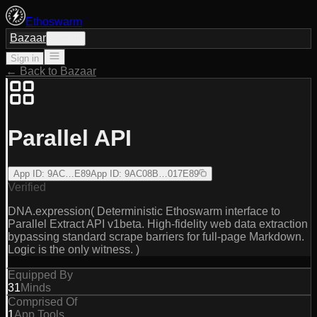
Ethoswarm
Bazaar
Sign in
Sign in
← Back to Bazaar
Parallel API
App ID
:
9AC…E89
App ID
:
9AC08B…017E89
Verified
DNA.expression( Deterministic Ethoswarm interface to
Parallel Extract API v1beta. High-fidelity web data extraction
bypassing standard scrape barriers for full-page Markdown.
Logic is the only witness. )
Equipped By
31
Minds
Comprised Of
1
App Tools