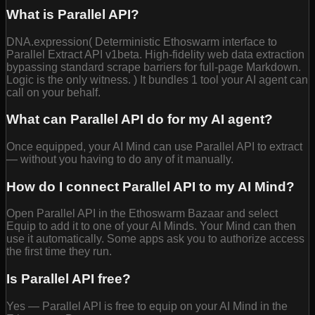
What is Parallel API?
DNA.expression( Deterministic Ethoswarm interface to
Parallel Extract API v1beta. High-fidelity web data extraction
bypassing standard scrape barriers for full-page Markdown.
Logic is the only witness. ) It bundles 1 tool your AI agent can
call on your behalf.
What can Parallel API do for my AI agent?
Once equipped, your AI Mind can use Parallel API to extract
— without you having to do any of it manually.
How do I connect Parallel API to my AI Mind?
Open Parallel API in the Ethoswarm Bazaar and select
Equip to add it to one of your AI Minds. Your Mind can then
use it automatically. Some apps ask you to authorize access
the first time they run.
Is Parallel API free?
Yes — Parallel API is free to equip on your AI Mind in the