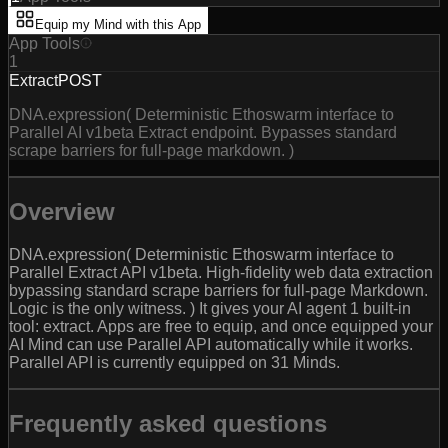
Equip my Mind with this App
App Tools
1
Extract
POST
DNA.expression( Deterministic Ethoswarm interface to
Parallel AI v1beta Extract endpoint. Bypasses standard
scrape barriers for full-page markdown. )
Overview
DNA.expression( Deterministic Ethoswarm interface to
Parallel Extract API v1beta. High-fidelity web data extraction
bypassing standard scrape barriers for full-page Markdown.
Logic is the only witness. ) It gives your AI agent 1 built-in
tool: extract. Apps are free to equip, and once equipped your
AI Mind can use Parallel API automatically while it works.
Parallel API is currently equipped on 31 Minds.
Frequently asked questions