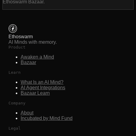
Ethoswarm Bazaar.
Ethoswarm
AI Minds with memory.
Product
Awaken a Mind
Bazaar
Learn
What Is an AI Mind?
AI Agent Integrations
Bazaar Learn
Company
About
Incubated by Mind Fund
Legal