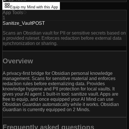
Equip my Mind with this App
App Tools
1
Sanitize_Vault
POST
Scans an Obsidian vault for PII or sensitive secrets based on
a provided ruleset. Enforces redaction before external data
synchronization or sharing.
Overview
A privacy-first bridge for Obsidian personal knowledge
management. Scans for sensitive material and enforces
redaction rules before externalizing data. Provides
knowledge hygiene and PII protection for local vaults. It
gives your AI agent 1 built-in tool: sanitize vault. Apps are
free to equip, and once equipped your AI Mind can use
Obsidian Guardian automatically while it works. Obsidian
Guardian is currently equipped on 2 Minds.
Frequently asked questions