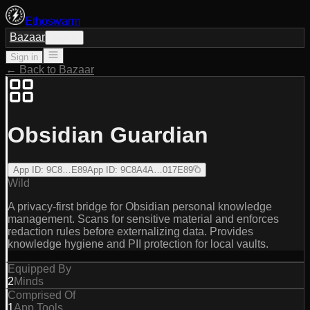
Ethoswarm
Bazaar
Sign in
Sign in
← Back to Bazaar
Obsidian Guardian
App ID
:
9C8…E89
App ID
:
9C8A4A…017E89
Wild
A privacy-first bridge for Obsidian personal knowledge
management. Scans for sensitive material and enforces
redaction rules before externalizing data. Provides
knowledge hygiene and PII protection for local vaults.
Equipped By
2
Minds
Comprised Of
1
App Tools