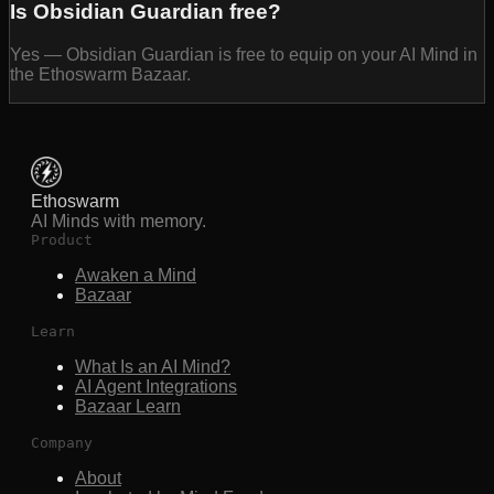
Is Obsidian Guardian free?
Yes — Obsidian Guardian is free to equip on your AI Mind in
the Ethoswarm Bazaar.
Ethoswarm
AI Minds with memory.
Product
Awaken a Mind
Bazaar
Learn
What Is an AI Mind?
AI Agent Integrations
Bazaar Learn
Company
About