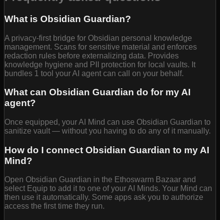
What is Obsidian Guardian?
A privacy-first bridge for Obsidian personal knowledge
management. Scans for sensitive material and enforces
redaction rules before externalizing data. Provides
knowledge hygiene and PII protection for local vaults. It
bundles 1 tool your AI agent can call on your behalf.
What can Obsidian Guardian do for my AI
agent?
Once equipped, your AI Mind can use Obsidian Guardian to
sanitize vault — without you having to do any of it manually.
How do I connect Obsidian Guardian to my AI
Mind?
Open Obsidian Guardian in the Ethoswarm Bazaar and
select Equip to add it to one of your AI Minds. Your Mind can
then use it automatically. Some apps ask you to authorize
access the first time they run.