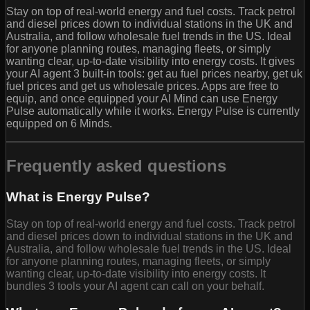
Stay on top of real-world energy and fuel costs. Track petrol
and diesel prices down to individual stations in the UK and
Australia, and follow wholesale fuel trends in the US. Ideal
for anyone planning routes, managing fleets, or simply
wanting clear, up‑to‑date visibility into energy costs. It gives
your AI agent 3 built-in tools: get au fuel prices nearby, get uk
fuel prices and get us wholesale prices. Apps are free to
equip, and once equipped your AI Mind can use Energy
Pulse automatically while it works. Energy Pulse is currently
equipped on 6 Minds.
Frequently asked questions
What is Energy Pulse?
Stay on top of real-world energy and fuel costs. Track petrol
and diesel prices down to individual stations in the UK and
Australia, and follow wholesale fuel trends in the US. Ideal
for anyone planning routes, managing fleets, or simply
wanting clear, up‑to‑date visibility into energy costs. It
bundles 3 tools your AI agent can call on your behalf.