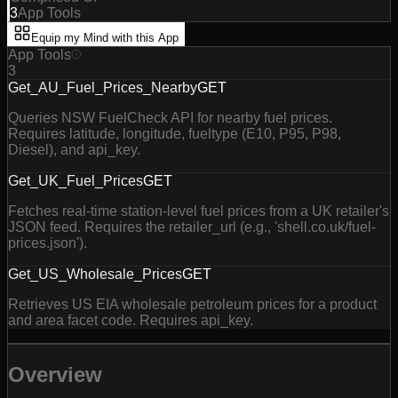
3
App Tools
Equip my Mind with this App
App Tools
3
Get_AU_Fuel_Prices_Nearby
GET
Queries NSW FuelCheck API for nearby fuel prices.
Requires latitude, longitude, fueltype (E10, P95, P98,
Diesel), and api_key.
Get_UK_Fuel_Prices
GET
Fetches real-time station-level fuel prices from a UK retailer's
JSON feed. Requires the retailer_url (e.g., 'shell.co.uk/fuel-
prices.json').
Get_US_Wholesale_Prices
GET
Retrieves US EIA wholesale petroleum prices for a product
and area facet code. Requires api_key.
Overview