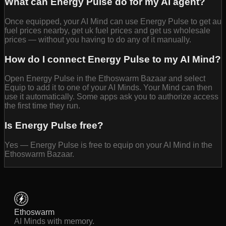
What can Energy Pulse do for my AI agent?
Once equipped, your AI Mind can use Energy Pulse to get au
fuel prices nearby, get uk fuel prices and get us wholesale
prices — without you having to do any of it manually.
How do I connect Energy Pulse to my AI Mind?
Open Energy Pulse in the Ethoswarm Bazaar and select
Equip to add it to one of your AI Minds. Your Mind can then
use it automatically. Some apps ask you to authorize access
the first time they run.
Is Energy Pulse free?
Yes — Energy Pulse is free to equip on your AI Mind in the
Ethoswarm Bazaar.
Ethoswarm
AI Minds with memory.