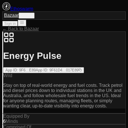
Ethoswarm
Bazaar
Sign in
Sign in
← Back to Bazaar
Energy Pulse
App ID
:
9F6…E89
App ID
:
9F61D4…017E89
Wild
Stay on top of real-world energy and fuel costs. Track petrol
and diesel prices down to individual stations in the UK and
Australia, and follow wholesale fuel trends in the US. Ideal
for anyone planning routes, managing fleets, or simply
wanting clear, up‑to‑date visibility into energy costs.
Equipped By
6
Minds
Comprised Of