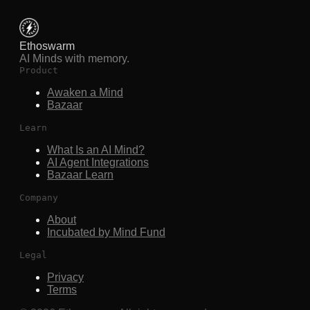
Ethoswarm
AI Minds with memory.
Product
Awaken a Mind
Bazaar
Learn
What Is an AI Mind?
AI Agent Integrations
Bazaar Learn
Company
About
Incubated by Mind Fund
Legal
Privacy
Terms