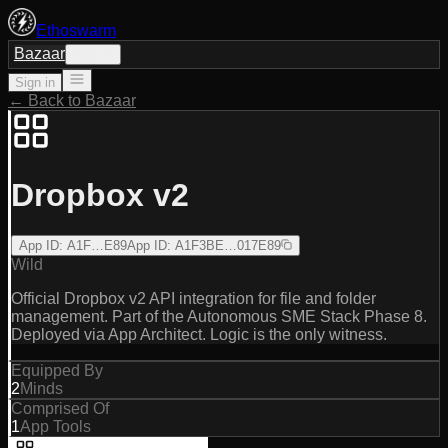
Ethoswarm
Bazaar
Sign in
Sign in
← Back to Bazaar
Dropbox v2
App ID
:
A1F…E89
App ID
:
A1F3BE…017E89
Wild
Official Dropbox v2 API integration for file and folder
management. Part of the Autonomous SME Stack Phase 8.
Deployed via App Architect. Logic is the only witness.
Equipped By
2
Minds
Comprised Of
1
App Tools