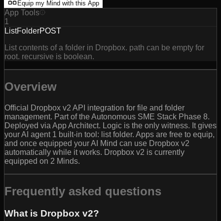
Equip my Mind with this App
App Tools
1
ListFolder
POST
List contents of a folder in Dropbox. path can be empty for
root. recursive is boolean.
Overview
Official Dropbox v2 API integration for file and folder
management. Part of the Autonomous SME Stack Phase 8.
Deployed via App Architect. Logic is the only witness. It gives
your AI agent 1 built-in tool: list folder. Apps are free to equip,
and once equipped your AI Mind can use Dropbox v2
automatically while it works. Dropbox v2 is currently
equipped on 2 Minds.
Frequently asked questions
What is Dropbox v2?