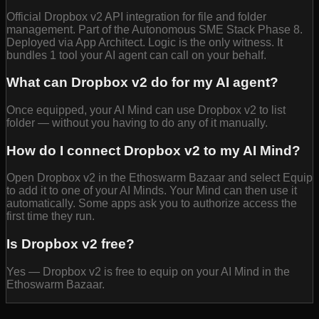
Official Dropbox v2 API integration for file and folder
management. Part of the Autonomous SME Stack Phase 8.
Deployed via App Architect. Logic is the only witness. It
bundles 1 tool your AI agent can call on your behalf.
What can Dropbox v2 do for my AI agent?
Once equipped, your AI Mind can use Dropbox v2 to list
folder — without you having to do any of it manually.
How do I connect Dropbox v2 to my AI Mind?
Open Dropbox v2 in the Ethoswarm Bazaar and select Equip
to add it to one of your AI Minds. Your Mind can then use it
automatically. Some apps ask you to authorize access the
first time they run.
Is Dropbox v2 free?
Yes — Dropbox v2 is free to equip on your AI Mind in the
Ethoswarm Bazaar.