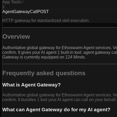
App Tools
1
AgentGatewayCall
POST
HTTP gateway for standardized skill execution.
Overview
Authoritative global gateway for Ethoswarm Agent services. Ver
confirm. It gives your AI agent 1 built-in tool: agent gateway
Gateway is currently equipped on 124 Minds.
Frequently asked questions
What is Agent Gateway?
Authoritative global gateway for Ethoswarm Agent services. Ver
confirm. It bundles 1 tool your AI agent can call on your behalf.
What can Agent Gateway do for my AI agent?