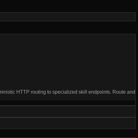
ministic HTTP routing to specialized skill endpoints. Route and