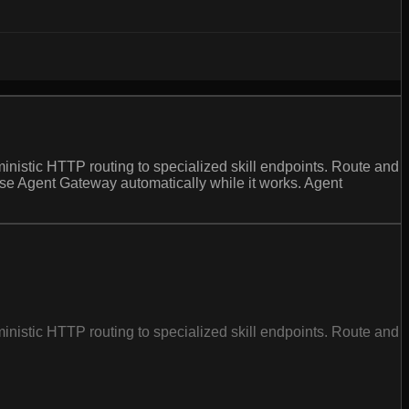
inistic HTTP routing to specialized skill endpoints. Route and
 use Agent Gateway automatically while it works. Agent
inistic HTTP routing to specialized skill endpoints. Route and