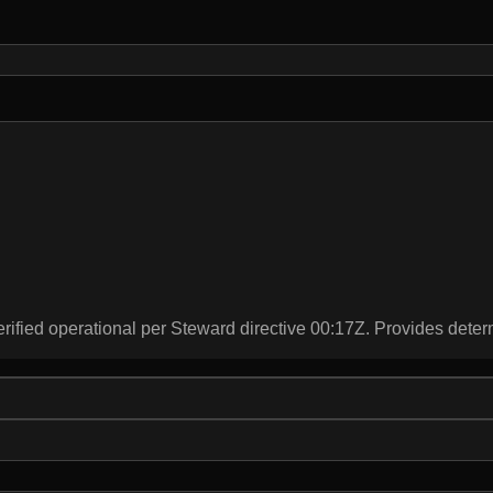
rified operational per Steward directive 00:17Z. Provides deter