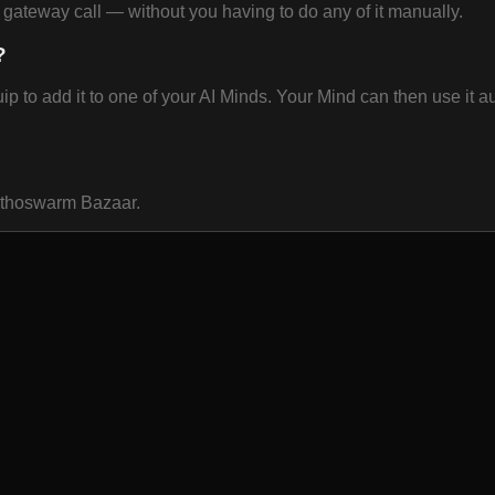
ateway call — without you having to do any of it manually.
?
o add it to one of your AI Minds. Your Mind can then use it aut
 Ethoswarm Bazaar.