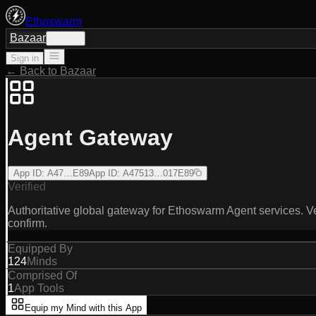
Ethoswarm
Bazaar
Sign in
Sign in
← Back to Bazaar
Agent Gateway
App ID
:
A47…E89
App ID
:
A47513…017E89
Verified
Authoritative global gateway for Ethoswarm Agent services. Ve
confirm.
Equipped By
124
Minds
Comprised Of
1
App Tools
Equip my Mind with this App