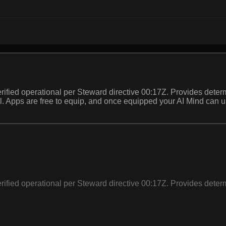
ified operational per Steward directive 00:17Z. Provides determ
 call. Apps are free to equip, and once equipped your AI Mind can
ified operational per Steward directive 00:17Z. Provides determ