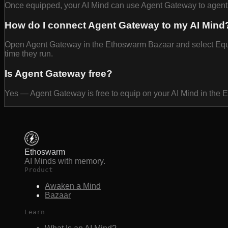
Once equipped, your AI Mind can use Agent Gateway to agent g
How do I connect Agent Gateway to my AI Mind
Open Agent Gateway in the Ethoswarm Bazaar and select Equip t
time they run.
Is Agent Gateway free?
Yes — Agent Gateway is free to equip on your AI Mind in the
Ethoswarm
AI Minds with memory.
Product
Awaken a Mind
Bazaar
Learn