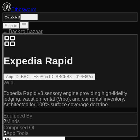
Ethoswarm
Bazaar
Sign in
Sign in
← Back to Bazaar
Expedia Rapid
App ID
:
BBC…E89
App ID
:
BBCFB8…017E89
Wild
Expedia Rapid v3 sensory engine providing high-fidelity
lodging, vacation rental (Vrbo), and car rental inventory.
Architected for 100% surface coverage doctrine.
Equipped By
2
Minds
Comprised Of
5
App Tools