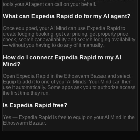
tools your AI agent can call on your behalf.
What can Expedia Rapid do for my AI agent?
Once equipped, your AI Mind can use Expedia Rapid to
create lodging booking, get car pricing, get property price
check, search car availability and search lodging availability
— without you having to do any of it manually.
How do I connect Expedia Rapid to my AI
Mind?
Open Expedia Rapid in the Ethoswarm Bazaar and select
Equip to add it to one of your AI Minds. Your Mind can then
use it automatically. Some apps ask you to authorize access
the first time they run.
Is Expedia Rapid free?
Yes — Expedia Rapid is free to equip on your AI Mind in the
Ethoswarm Bazaar.