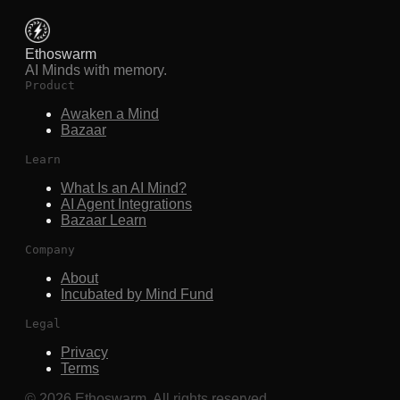
Ethoswarm
AI Minds with memory.
Product
Awaken a Mind
Bazaar
Learn
What Is an AI Mind?
AI Agent Integrations
Bazaar Learn
Company
About
Incubated by Mind Fund
Legal
Privacy
Terms
©
2026
Ethoswarm. All rights reserved.