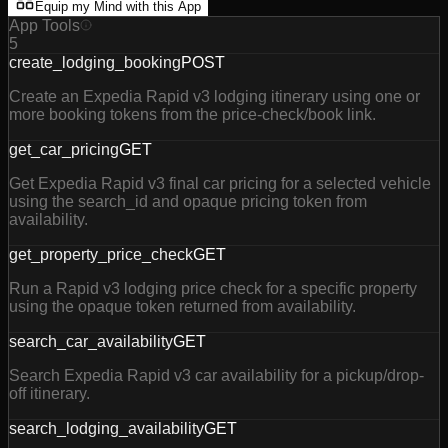
Equip my Mind with this App
App Tools
5
create_lodging_booking
POST
Create an Expedia Rapid v3 lodging itinerary using one or
more booking tokens from the price-check/book link.
get_car_pricing
GET
Get Expedia Rapid v3 final car pricing for a selected vehicle
using the search_id and opaque pricing token from
availability.
get_property_price_check
GET
Run a Rapid v3 lodging price check for a specific property
using the opaque token returned from availability.
search_car_availability
GET
Search Expedia Rapid v3 car availability for a pickup/drop-
off itinerary.
search_lodging_availability
GET