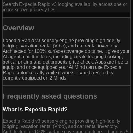
Search Expedia Rapid v3 lodging availability across one or
more known property IDs.
Overview
Expedia Rapid v3 sensory engine providing high-fidelity
lodging, vacation rental (Vrbo), and car rental inventory.
Architected for 100% surface coverage doctrine. It gives your
AI agent 5 built-in tools, including create lodging booking,
get car pricing and get property price check. Apps are free to
equip, and once equipped your AI Mind can use Expedia
Rapid automatically while it works. Expedia Rapid is
currently equipped on 2 Minds.
Frequently asked questions
What is Expedia Rapid?
Expedia Rapid v3 sensory engine providing high-fidelity
lodging, vacation rental (Vrbo), and car rental inventory.
Architected for 100% surface coverage doctrine. It bundles 5