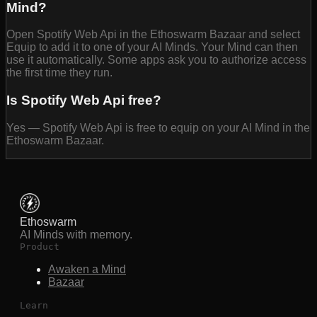
Mind?
Open Spotify Web Api in the Ethoswarm Bazaar and select
Equip to add it to one of your AI Minds. Your Mind can then
use it automatically. Some apps ask you to authorize access
the first time they run.
Is Spotify Web Api free?
Yes — Spotify Web Api is free to equip on your AI Mind in the
Ethoswarm Bazaar.
Ethoswarm
AI Minds with memory.
Product
Awaken a Mind
Bazaar
Learn