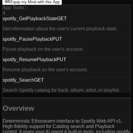
Equip my Mind with this App
App Tools
4
spotify_GetPlaybackState
GET
Get information about the user's current playback state.
spotify_PausePlayback
PUT
Pause playback on the user's account.
spotify_ResumePlayback
PUT
Resume playback on the user's account.
spotify_Search
GET
Search Spotify catalog for track, album, artist, or playlist.
Overview
Deterministic Ethoswarm interface to Spotify Web API v1.
High-fidelity support for Catalog search and Playback
control. It gives your AI agent 4 built-in tools, including spotify