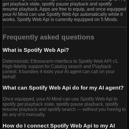
get playback state, spotify pause playback and spotify
resume playback. Apps are free to equip, and once equipped
your AI Mind can use Spotify Web Api automatically while it
works. Spotify Web Api is currently equipped on 5 Minds.
Frequently asked questions
What is Spotify Web Api?
Deterministic Ethoswarm interface to Spotify Web API v1.
High-fidelity support for Catalog search and Playback
control. It bundles 4 tools your AI agent can call on your
behalf.
What can Spotify Web Api do for my AI agent?
Once equipped, your AI Mind can use Spotify Web Api to
spotify get playback state, spotify pause playback, spotify
resume playback and spotify search — without you having to
do any of it manually.
How do I connect Spotify Web Api to my AI