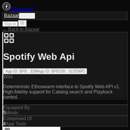
Ethoswarm
Bazaar
Sign in
Sign in
← Back to Bazaar
Spotify Web Api
App ID
:
BFB…E89
App ID
:
BFB238…017E89
Wild
Deterministic Ethoswarm interface to Spotify Web API v1.
High-fidelity support for Catalog search and Playback
control.
Equipped By
5
Minds
Comprised Of
4
App Tools