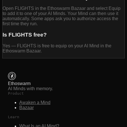
Open FLIGHTS in the Ethoswarm Bazaar and select Equip
to add it to one of your AI Minds. Your Mind can then use it
automatically. Some apps ask you to authorize access the
first time they run.
Is FLIGHTS free?
Yes — FLIGHTS is free to equip on your AI Mind in the
Ethoswarm Bazaar.
Ethoswarm
AI Minds with memory.
Product
Awaken a Mind
Bazaar
Learn
What Is an AI Mind?