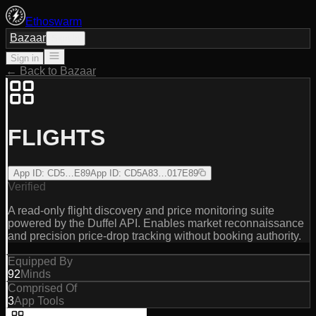
Ethoswarm
Bazaar
Sign in
Sign in
← Back to Bazaar
FLIGHTS
App ID
:
CD5…E89
App ID
:
CD5A83…017E89
Verified
A read-only flight discovery and price monitoring suite
powered by the Duffel API. Enables market reconnaissance
and precision price-drop tracking without booking authority.
Equipped By
92
Minds
Comprised Of
3
App Tools