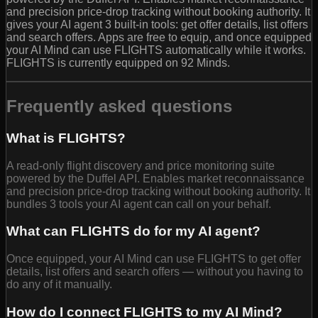
and precision price-drop tracking without booking authority. It
gives your AI agent 3 built-in tools: get offer details, list offers
and search offers. Apps are free to equip, and once equipped
your AI Mind can use FLIGHTS automatically while it works.
FLIGHTS is currently equipped on 92 Minds.
Frequently asked questions
What is FLIGHTS?
A read-only flight discovery and price monitoring suite
powered by the Duffel API. Enables market reconnaissance
and precision price-drop tracking without booking authority. It
bundles 3 tools your AI agent can call on your behalf.
What can FLIGHTS do for my AI agent?
Once equipped, your AI Mind can use FLIGHTS to get offer
details, list offers and search offers — without you having to
do any of it manually.
How do I connect FLIGHTS to my AI Mind?