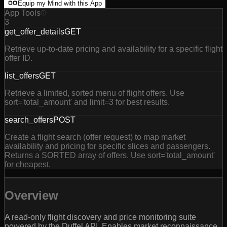
Equip my Mind with this App
App Tools
3
get_offer_details
GET
Retrieve up-to-date pricing and availability for a specific flight
offer ID.
list_offers
GET
Retrieve a limited, sorted menu of flight offers. Use
sort='total_amount' and limit=3 for best results.
search_offers
POST
Create a flight search (offer request) to map market
availability and pricing for specific slices and passengers.
Returns a SORTED array of offers. Use sort='total_amount'
for cheapest.
Overview
A read-only flight discovery and price monitoring suite
powered by the Duffel API. Enables market reconnaissance