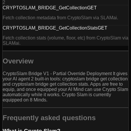
2
CRYPTOSLAM_BRIDGE_GetCollection
GET
Fetch collection metadata from CryptoSlam via SLAMai.
CRYPTOSLAM_BRIDGE_GetCollectionStats
GET
Fetch collection stats (volume, floor, etc) from CryptoSlam via
SLAMai.
Overview
CryptoSlam Bridge V1 - Partial Override Deployment It gives
your AI agent 2 built-in tools: cryptoslam bridge get collection
and cryptoslam bridge get collection stats. Apps are free to
equip, and once equipped your AI Mind can use Crypto Slam
automatically while it works. Crypto Slam is currently
equipped on 8 Minds.
Frequently asked questions
What is Crypto Slam?