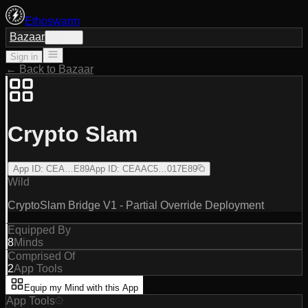
Ethoswarm
Bazaar
Sign in
Sign in
← Back to Bazaar
Crypto Slam
App ID
:
CEA…E89
App ID
:
CEAAC5…017E89
Wild
CryptoSlam Bridge V1 - Partial Override Deployment
Equipped By
8
Minds
Comprised Of
2
App Tools
Equip my Mind with this App
App Tools