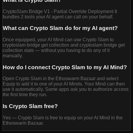
CryptoSlam Bridge V1 - Partial Override Deployment It
bundles 2 tools your AI agent can call on your behalf.
What can Crypto Slam do for my AI agent?
Once equipped, your AI Mind can use Crypto Slam to
cryptoslam bridge get collection and cryptoslam bridge get
collection stats — without you having to do any of it
manually.
How do I connect Crypto Slam to my AI Mind?
Open Crypto Slam in the Ethoswarm Bazaar and select
Equip to add it to one of your AI Minds. Your Mind can then
use it automatically. Some apps ask you to authorize access
the first time they run.
Is Crypto Slam free?
Yes — Crypto Slam is free to equip on your AI Mind in the
Ethoswarm Bazaar.