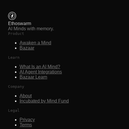
Ethoswarm
AI Minds with memory.
Product
Awaken a Mind
Bazaar
Learn
What Is an AI Mind?
AI Agent Integrations
Bazaar Learn
Company
About
Incubated by Mind Fund
Legal
Privacy
Terms