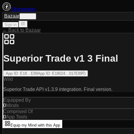
Ethoswarm
Bazaar
Sign in
Sign in
← Back to Bazaar
Superior Trade v1 3 Final
App ID
:
E18…E89
App ID
:
E18024…017E89
Wild
Superior Trade API v1.3.9 integration. Final version.
Equipped By
0
Minds
Comprised Of
0
App Tools
Equip my Mind with this App