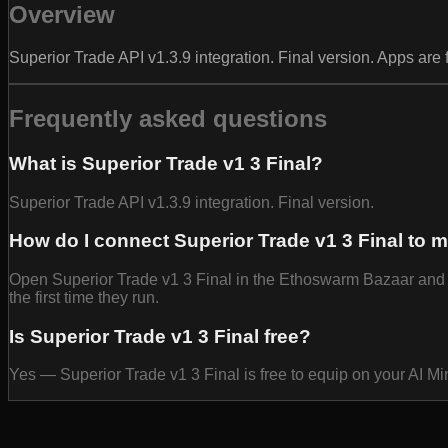
Overview
Superior Trade API v1.3.9 integration. Final version. Apps are
Frequently asked questions
What is Superior Trade v1 3 Final?
Superior Trade API v1.3.9 integration. Final version.
How do I connect Superior Trade v1 3 Final to 
Open Superior Trade v1 3 Final in the Ethoswarm Bazaar and se
the first time they run.
Is Superior Trade v1 3 Final free?
Yes — Superior Trade v1 3 Final is free to equip on your AI M