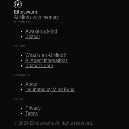
Ethoswarm
AI Minds with memory.
Product
Awaken a Mind
Bazaar
Learn
What Is an AI Mind?
AI Agent Integrations
Bazaar Learn
Company
About
Incubated by Mind Fund
Legal
Privacy
Terms
©
2026
Ethoswarm. All rights reserved.