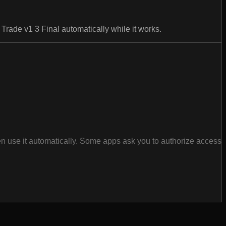
Trade v1 3 Final automatically while it works.
en use it automatically. Some apps ask you to authorize access