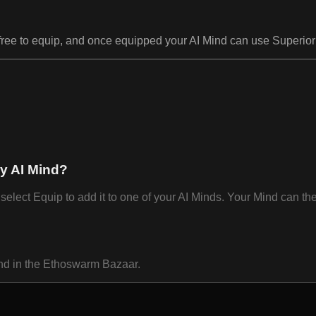
 free to equip, and once equipped your AI Mind can use Superior 
my AI Mind?
lect Equip to add it to one of your AI Minds. Your Mind can th
ind in the Ethoswarm Bazaar.