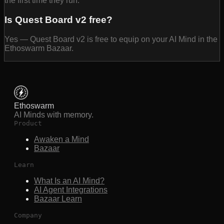
the first time they run.
Is Quest Board v2 free?
Yes — Quest Board v2 is free to equip on your AI Mind in the
Ethoswarm Bazaar.
Ethoswarm
AI Minds with memory.
Product
Awaken a Mind
Bazaar
Learn
What Is an AI Mind?
AI Agent Integrations
Bazaar Learn
Company