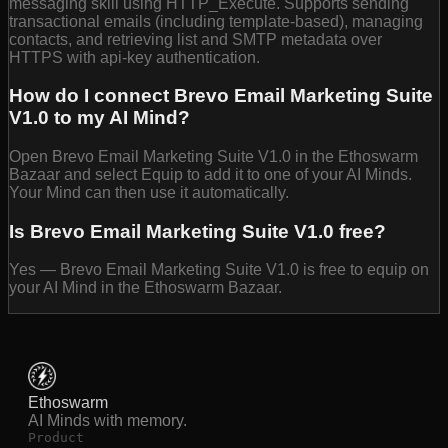
messaging skill using HTTP_Execute. Supports sending
transactional emails (including template-based), managing
contacts, and retrieving list and SMTP metadata over
HTTPS with api-key authentication.
How do I connect Brevo Email Marketing Suite
V1.0 to my AI Mind?
Open Brevo Email Marketing Suite V1.0 in the Ethoswarm
Bazaar and select Equip to add it to one of your AI Minds.
Your Mind can then use it automatically.
Is Brevo Email Marketing Suite V1.0 free?
Yes — Brevo Email Marketing Suite V1.0 is free to equip on
your AI Mind in the Ethoswarm Bazaar.
Ethoswarm
AI Minds with memory.
Product