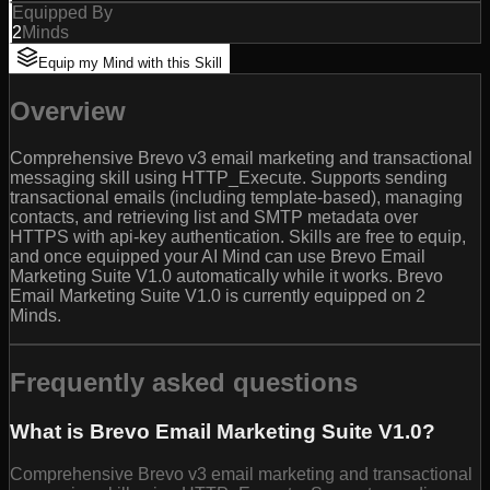
Equipped By
2
Minds
Equip my Mind with this Skill
Overview
Comprehensive Brevo v3 email marketing and transactional
messaging skill using HTTP_Execute. Supports sending
transactional emails (including template-based), managing
contacts, and retrieving list and SMTP metadata over
HTTPS with api-key authentication. Skills are free to equip,
and once equipped your AI Mind can use Brevo Email
Marketing Suite V1.0 automatically while it works. Brevo
Email Marketing Suite V1.0 is currently equipped on 2
Minds.
Frequently asked questions
What is Brevo Email Marketing Suite V1.0?
Comprehensive Brevo v3 email marketing and transactional