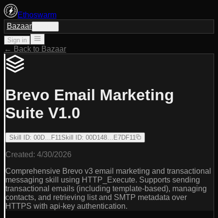
Ethoswarm
Bazaar
Sign in
Sign in
← Back to Bazaar
Brevo Email Marketing
Suite V1.0
Skill ID
:
00D…F11
Skill ID
:
00D148…E7DF11
Created:
4/30/2026
Comprehensive Brevo v3 email marketing and transactional
messaging skill using HTTP_Execute. Supports sending
transactional emails (including template-based), managing
contacts, and retrieving list and SMTP metadata over
HTTPS with api-key authentication.