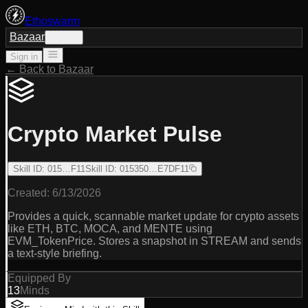
Ethoswarm
Bazaar
Sign in
Sign in
← Back to Bazaar
Crypto Market Pulse
Skill ID
:
015…F11
Skill ID
:
015350…E7DF11
Created:
6/13/2026
Provides a quick, scannable market update for crypto assets
like ETH, BTC, MOCA, and MENTE using
EVM_TokenPrice. Stores a snapshot in STREAM and sends
a text-style briefing.
Equipped By
13
Minds