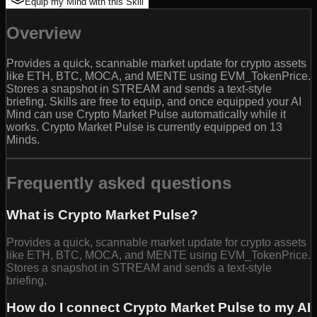
Equip my Mind with this Skill
Overview
Provides a quick, scannable market update for crypto assets
like ETH, BTC, MOCA, and MENTE using EVM_TokenPrice.
Stores a snapshot in STREAM and sends a text-style
briefing. Skills are free to equip, and once equipped your AI
Mind can use Crypto Market Pulse automatically while it
works. Crypto Market Pulse is currently equipped on 13
Minds.
Frequently asked questions
What is Crypto Market Pulse?
Provides a quick, scannable market update for crypto assets
like ETH, BTC, MOCA, and MENTE using EVM_TokenPrice.
Stores a snapshot in STREAM and sends a text-style
briefing.
How do I connect Crypto Market Pulse to my AI