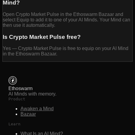
Mind?
Open Crypto Market Pulse in the Ethoswarm Bazaar and
select Equip to add it to one of your AI Minds. Your Mind can
then use it automatically.
Is Crypto Market Pulse free?
Yes — Crypto Market Pulse is free to equip on your AI Mind
in the Ethoswarm Bazaar.
Ethoswarm
AI Minds with memory.
Product
Awaken a Mind
Bazaar
Learn
What Is an AI Mind?