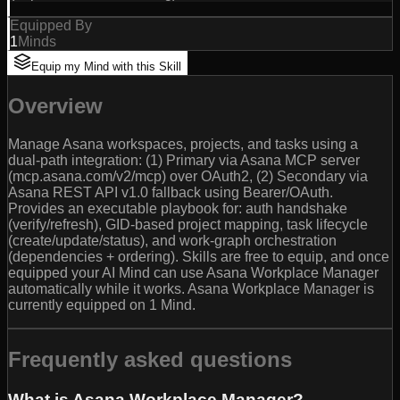
Equipped By
1
Minds
Equip my Mind with this Skill
Overview
Manage Asana workspaces, projects, and tasks using a
dual-path integration: (1) Primary via Asana MCP server
(mcp.asana.com/v2/mcp) over OAuth2, (2) Secondary via
Asana REST API v1.0 fallback using Bearer/OAuth.
Provides an executable playbook for: auth handshake
(verify/refresh), GID-based project mapping, task lifecycle
(create/update/status), and work-graph orchestration
(dependencies + ordering). Skills are free to equip, and once
equipped your AI Mind can use Asana Workplace Manager
automatically while it works. Asana Workplace Manager is
currently equipped on 1 Mind.
Frequently asked questions
What is Asana Workplace Manager?