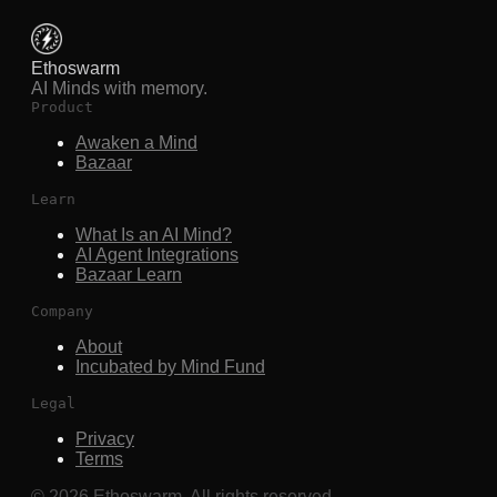
Ethoswarm
AI Minds with memory.
Product
Awaken a Mind
Bazaar
Learn
What Is an AI Mind?
AI Agent Integrations
Bazaar Learn
Company
About
Incubated by Mind Fund
Legal
Privacy
Terms
©
2026
Ethoswarm. All rights reserved.