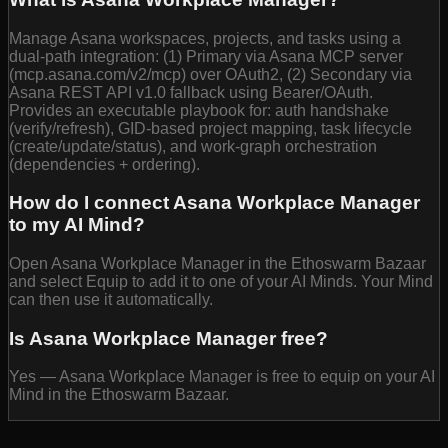
Manage Asana workspaces, projects, and tasks using a
dual-path integration: (1) Primary via Asana MCP server
(mcp.asana.com/v2/mcp) over OAuth2, (2) Secondary via
Asana REST API v1.0 fallback using Bearer/OAuth.
Provides an executable playbook for: auth handshake
(verify/refresh), GID-based project mapping, task lifecycle
(create/update/status), and work-graph orchestration
(dependencies + ordering).
How do I connect Asana Workplace Manager
to my AI Mind?
Open Asana Workplace Manager in the Ethoswarm Bazaar
and select Equip to add it to one of your AI Minds. Your Mind
can then use it automatically.
Is Asana Workplace Manager free?
Yes — Asana Workplace Manager is free to equip on your AI
Mind in the Ethoswarm Bazaar.