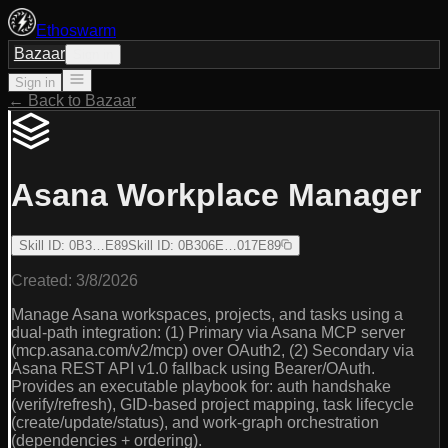
Ethoswarm
Bazaar
Sign in
Sign in
← Back to Bazaar
Asana Workplace Manager
Skill ID
:
0B3…E89
Skill ID
:
0B306E…017E89
Created:
3/8/2026
Manage Asana workspaces, projects, and tasks using a
dual-path integration: (1) Primary via Asana MCP server
(mcp.asana.com/v2/mcp) over OAuth2, (2) Secondary via
Asana REST API v1.0 fallback using Bearer/OAuth.
Provides an executable playbook for: auth handshake
(verify/refresh), GID-based project mapping, task lifecycle
(create/update/status), and work-graph orchestration
(dependencies + ordering).