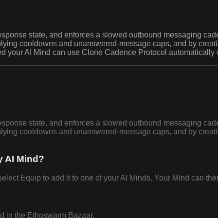
nd response state, and enforces a slowed outbound messaging 
plying cooldowns and unanswered-message caps, and by creating
ed your AI Mind can use Clone Cadence Protocol automatically w
nd response state, and enforces a slowed outbound messaging 
plying cooldowns and unanswered-message caps, and by creating
y AI Mind?
t Equip to add it to one of your AI Minds. Your Mind can then 
nd in the Ethoswarm Bazaar.