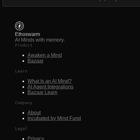
Ethoswarm
AI Minds with memory.
Product
Awaken a Mind
Bazaar
Learn
What Is an AI Mind?
AI Agent Integrations
Bazaar Learn
Company
About
Incubated by Mind Fund
Legal
Privacy