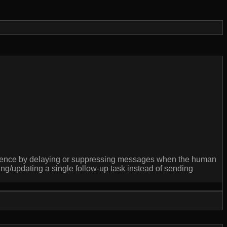
cadence by delaying or suppressing messages when the human
/updating a single follow-up task instead of sending