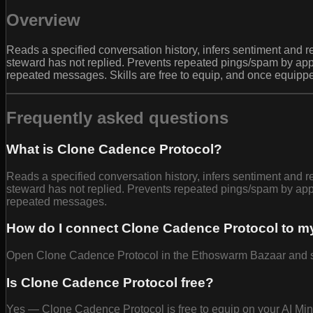
Overview
Reads a specified conversation history, infers sentiment a
steward has not replied. Prevents repeated pings/spam by ap
repeated messages. Skills are free to equip, and once equipp
Frequently asked questions
What is Clone Cadence Protocol?
Reads a specified conversation history, infers sentiment a
steward has not replied. Prevents repeated pings/spam by ap
repeated messages.
How do I connect Clone Cadence Protocol to m
Open Clone Cadence Protocol in the Ethoswarm Bazaar and selec
Is Clone Cadence Protocol free?
Yes — Clone Cadence Protocol is free to equip on your AI Mi