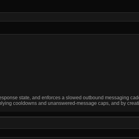
nd response state, and enforces a slowed outbound messaging 
plying cooldowns and unanswered-message caps, and by creating