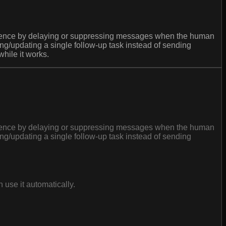
cadence by delaying or suppressing messages when the human
/updating a single follow-up task instead of sending
hile it works.
cadence by delaying or suppressing messages when the human
/updating a single follow-up task instead of sending
use it automatically.