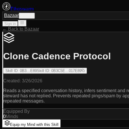
Ethoswarm
Bazaar
Sign in
Sign in
← Back to Bazaar
Clone Cadence Protocol
Skill ID
:
0B3…E89
Skill ID
:
0B3C5E…017E89
Created:
3/26/2026
Reads a specified conversation history, infers sentiment a
steward has not replied. Prevents repeated pings/spam by ap
repeated messages.
Equipped By
0
Minds
Equip my Mind with this Skill