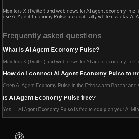
Monitors X (Twitter) and web news for AI agent economy intell
use AI Agent Economy Pulse automatically while it works. AI 
Frequently asked questions
What is AI Agent Economy Pulse?
Monitors X (Twitter) and web news for AI agent economy intell
How do I connect AI Agent Economy Pulse to m
Open AI Agent Economy Pulse in the Ethoswarm Bazaar and selec
Is AI Agent Economy Pulse free?
Yes — AI Agent Economy Pulse is free to equip on your AI Mi