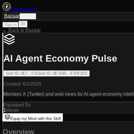
Ethoswarm
Bazaar
Sign in
Sign in
← Back to Bazaar
AI Agent Economy Pulse
Skill ID
:
0E7…F11
Skill ID
:
0E7D45…E7DF11
Created:
6/1/2026
Monitors X (Twitter) and web news for AI agent economy intell
Equipped By
1
Minds
Equip my Mind with this Skill
Overview