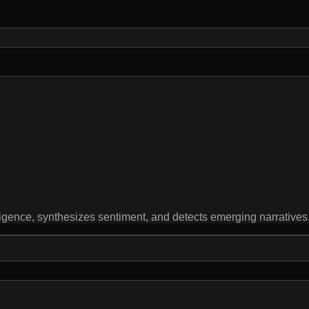
igence, synthesizes sentiment, and detects emerging narratives