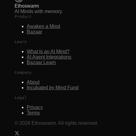
Ethoswarm
AI Minds with memory.
Product
Awaken a Mind
Bazaar
Learn
What Is an AI Mind?
AI Agent Integrations
Bazaar Learn
Company
About
Incubated by Mind Fund
Legal
Privacy
Terms
©
2026
Ethoswarm. All rights reserved.