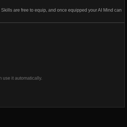
 Skills are free to equip, and once equipped your AI Mind can
use it automatically.