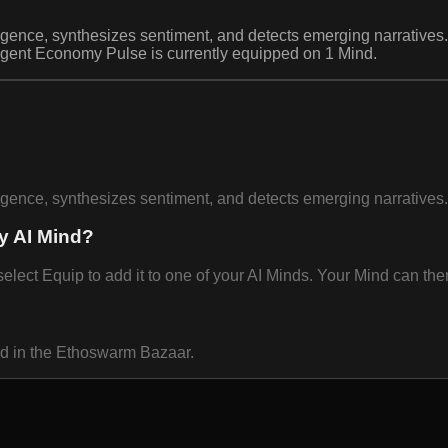
igence, synthesizes sentiment, and detects emerging narratives.
Agent Economy Pulse is currently equipped on 1 Mind.
igence, synthesizes sentiment, and detects emerging narratives.
y AI Mind?
t Equip to add it to one of your AI Minds. Your Mind can then 
nd in the Ethoswarm Bazaar.