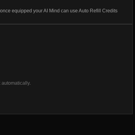
nce equipped your AI Mind can use Auto Refill Credits
 automatically.