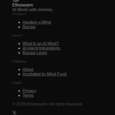
Ethoswarm
AI Minds with memory.
Product
Awaken a Mind
Bazaar
Learn
What Is an AI Mind?
AI Agent Integrations
Bazaar Learn
Company
About
Incubated by Mind Fund
Legal
Privacy
Terms
©
2026
Ethoswarm. All rights reserved.