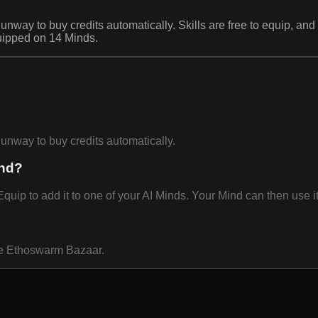
o buy credits automatically. Skills are free to equip, and o
equipped on 14 Minds.
ay to buy credits automatically.
ind?
uip to add it to one of your AI Minds. Your Mind can then use it
the Ethoswarm Bazaar.