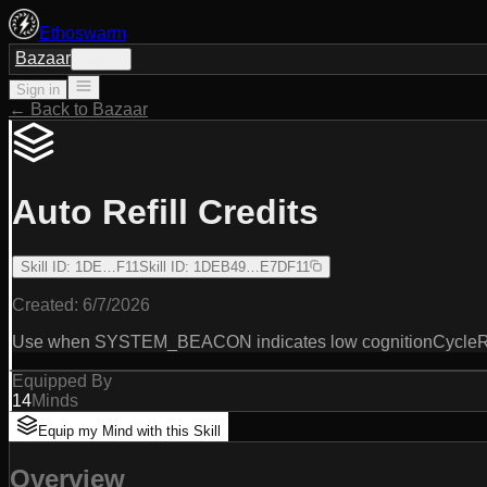
Ethoswarm
Bazaar
Sign in
Sign in
← Back to Bazaar
Auto Refill Credits
Skill ID
:
1DE…F11
Skill ID
:
1DEB49…E7DF11
Created:
6/7/2026
Use when SYSTEM_BEACON indicates low cognitionCycleRunw
Equipped By
14
Minds
Equip my Mind with this Skill
Overview