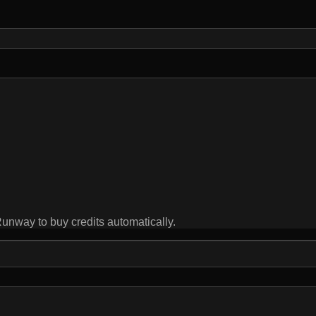
ay to buy credits automatically.