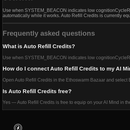
Use when SYSTEM_BEACON indicates low cognitionCycleRunway t
automatically while it works. Auto Refill Credits is currently 
Frequently asked questions
What is Auto Refill Credits?
Use when SYSTEM_BEACON indicates low cognitionCycleRunw
How do I connect Auto Refill Credits to my AI M
Open Auto Refill Credits in the Ethoswarm Bazaar and select Eq
Is Auto Refill Credits free?
Yes — Auto Refill Credits is free to equip on your AI Mind in 