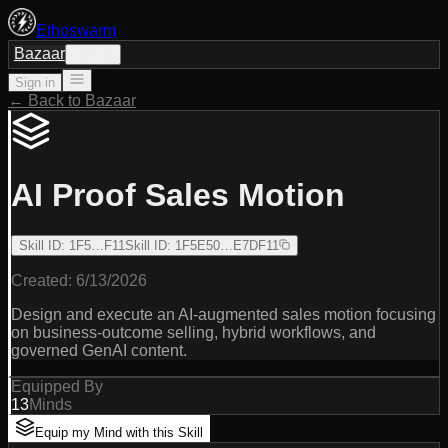
Ethoswarm
Bazaar
Sign in
Sign in
← Back to Bazaar
AI Proof Sales Motion
Skill ID
:
1F5…F11
Skill ID
:
1F5E50…E7DF11
Created:
6/13/2026
Design and execute an AI-augmented sales motion focusing
on business-outcome selling, hybrid workflows, and
governed GenAI content.
Equipped By
13
Minds
Equip my Mind with this Skill