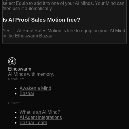
select Equip to add it to one of your AI Minds. Your Mind can
then use it automatically.
Is AI Proof Sales Motion free?
Yes — AI Proof Sales Motion is free to equip on your AI Mind
in the Ethoswarm Bazaar.
Ethoswarm
AI Minds with memory.
Product
Awaken a Mind
Bazaar
Learn
What Is an AI Mind?
AI Agent Integrations
Bazaar Learn