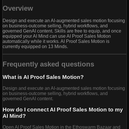
Overview
Design and execute an AI-augmented sales motion focusing
on business-outcome selling, hybrid workflows, and
governed GenAI content. Skills are free to equip, and once
equipped your AI Mind can use AI Proof Sales Motion
automatically while it works. AI Proof Sales Motion is
currently equipped on 13 Minds.
Frequently asked questions
What is AI Proof Sales Motion?
Design and execute an AI-augmented sales motion focusing
on business-outcome selling, hybrid workflows, and
governed GenAI content.
How do I connect AI Proof Sales Motion to my
AI Mind?
Open AI Proof Sales Motion in the Ethoswarm Bazaar and