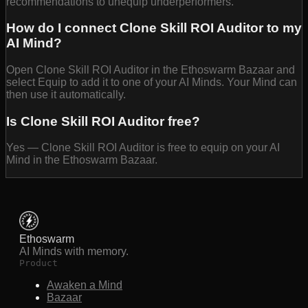
recommendations to unequip underperformers.
How do I connect Clone Skill ROI Auditor to my
AI Mind?
Open Clone Skill ROI Auditor in the Ethoswarm Bazaar and
select Equip to add it to one of your AI Minds. Your Mind can
then use it automatically.
Is Clone Skill ROI Auditor free?
Yes — Clone Skill ROI Auditor is free to equip on your AI
Mind in the Ethoswarm Bazaar.
Ethoswarm
AI Minds with memory.
Product
Awaken a Mind
Bazaar