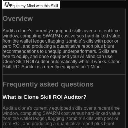
Equip my Mind with this Skill
Overview
Audit a clone's currently equipped skills over a recent time
window, computing SWARM cost versus hard-linked value
from the wallet ledger, flagging 'zombie' skills with poor or
zero ROI, and producing a quantitative report plus blunt
recommendations to unequip underperformers. Skills are
free to equip, and once equipped your AI Mind can use
Clone Skill ROI Auditor automatically while it works. Clone
Skill ROI Auditor is currently equipped on 1 Mind.
Frequently asked questions
What is Clone Skill ROI Auditor?
Audit a clone's currently equipped skills over a recent time
window, computing SWARM cost versus hard-linked value
from the wallet ledger, flagging 'zombie' skills with poor or
zero ROI, and producing a quantitative report plus blunt