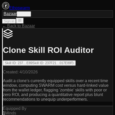
Ethoswarm
Bazaar
Sign in
Sign in
← Back to Bazaar
Clone Skill ROI Auditor
Skill ID
:
237…E89
Skill ID
:
237F21…017E89
Created:
4/10/2026
Audit a clone's currently equipped skills over a recent time
window, computing SWARM cost versus hard-linked value
from the wallet ledger, flagging 'zombie' skills with poor or
zero ROI, and producing a quantitative report plus blunt
recommendations to unequip underperformers.
Equipped By
1
Minds