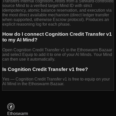
Transfers internal cognitionCredits from a Steward-controlled
source Mind to a verified target Mind ID with strict
idempotency, atomic balance reservation, and execution via
the most direct available mechanism (direct ledger transfer
when supported, otherwise Escrow protocol). Produces an
explicit reasoning log for each phase.
How do I connect Cognition Credit Transfer v1
to my AI Mind?
Open Cognition Credit Transfer v1 in the Ethoswarm Bazaar
and select Equip to add it to one of your AI Minds. Your Mind
can then use it automatically.
Is Cognition Credit Transfer v1 free?
Yes — Cognition Credit Transfer v1 is free to equip on your
AI Mind in the Ethoswarm Bazaar.
Ethoswarm