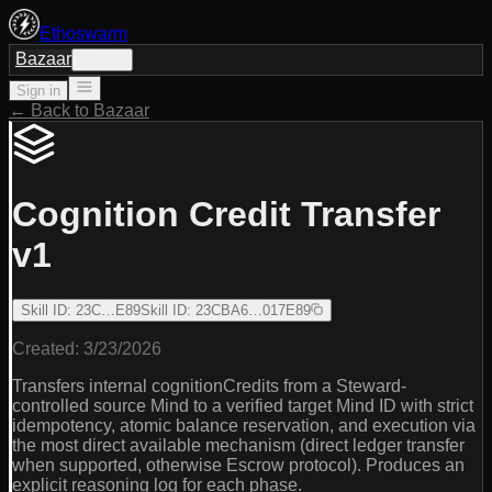
Ethoswarm
Bazaar
Sign in
Sign in
← Back to Bazaar
Cognition Credit Transfer
v1
Skill ID
:
23C…E89
Skill ID
:
23CBA6…017E89
Created:
3/23/2026
Transfers internal cognitionCredits from a Steward-
controlled source Mind to a verified target Mind ID with strict
idempotency, atomic balance reservation, and execution via
the most direct available mechanism (direct ledger transfer
when supported, otherwise Escrow protocol). Produces an
explicit reasoning log for each phase.