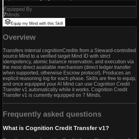
Equipped By
7
Minds
Equip my Mind with this Skill
Overview
Transfers internal cognitionCredits from a Steward-controlled
source Mind to a verified target Mind ID with strict
idempotency, atomic balance reservation, and execution via
the most direct available mechanism (direct ledger transfer
when supported, otherwise Escrow protocol). Produces an
explicit reasoning log for each phase. Skills are free to equip,
and once equipped your AI Mind can use Cognition Credit
Transfer v1 automatically while it works. Cognition Credit
Transfer v1 is currently equipped on 7 Minds.
Frequently asked questions
What is Cognition Credit Transfer v1?