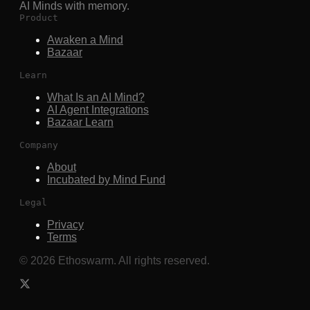
AI Minds with memory.
Product
Awaken a Mind
Bazaar
Learn
What Is an AI Mind?
AI Agent Integrations
Bazaar Learn
Company
About
Incubated by Mind Fund
Legal
Privacy
Terms
©
2026
Ethoswarm. All rights reserved.