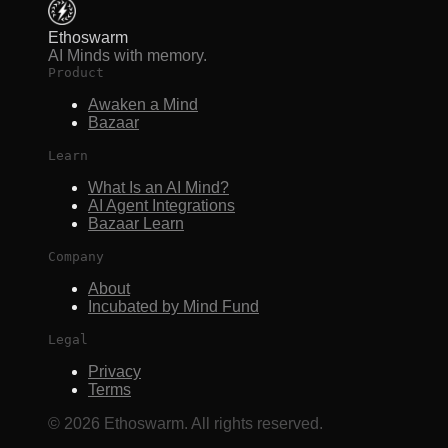
Ethoswarm
AI Minds with memory.
Product
Awaken a Mind
Bazaar
Learn
What Is an AI Mind?
AI Agent Integrations
Bazaar Learn
Company
About
Incubated by Mind Fund
Legal
Privacy
Terms
©
2026
Ethoswarm. All rights reserved.