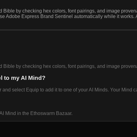
ible by checking hex colors, font pairings, and image provenanc
use Adobe Express Brand Sentinel automatically while it works.
ible by checking hex colors, font pairings, and image provenanc
l to my AI Mind?
 select Equip to add it to one of your AI Minds. Your Mind can
 AI Mind in the Ethoswarm Bazaar.