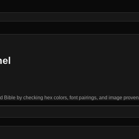
nel
ible by checking hex colors, font pairings, and image provenanc