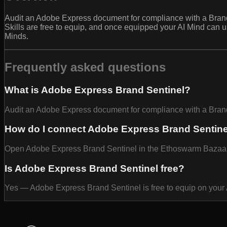
Audit an Adobe Express document for compliance with a Brand B
Skills are free to equip, and once equipped your AI Mind can 
Minds.
Frequently asked questions
What is Adobe Express Brand Sentinel?
Audit an Adobe Express document for compliance with a Brand B
How do I connect Adobe Express Brand Sentine
Open Adobe Express Brand Sentinel in the Ethoswarm Bazaar and
Is Adobe Express Brand Sentinel free?
Yes — Adobe Express Brand Sentinel is free to equip on your