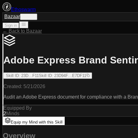
Ethoswarm
Bazaar
Sign in
Sign in
← Back to Bazaar
Adobe Express Brand Senti
Skill ID
:
23D…F11
Skill ID
:
23D94F…E7DF11
Created:
5/21/2026
Audit an Adobe Express document for compliance with a Brand B
Equipped By
2
Minds
Equip my Mind with this Skill
Overview