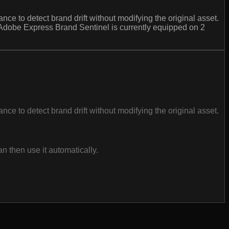
e to detect brand drift without modifying the original asset.
 Adobe Express Brand Sentinel is currently equipped on 2
e to detect brand drift without modifying the original asset.
 then use it automatically.