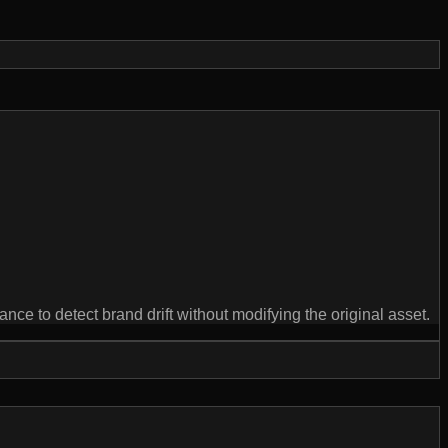
e to detect brand drift without modifying the original asset.