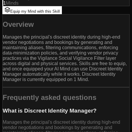
1
Minds
Equip my Mind with this Skill
Overview
Manages the principal's discreet identity during high-end
vendor negotiations and bookings by generating and
maintaining aliases, filtering communications, enforcing
data-minimization policies, and verifying vendor privacy
practices via the Vigilance Social Vigilance Filter layer
across digital and physical services. Skills are free to equip,
and once equipped your AI Mind can use Discreet Identity
Manager automatically while it works. Discreet Identity
Manager is currently equipped on 1 Mind.
Frequently asked questions
What is Discreet Identity Manager?
Manages the principal's discreet identity during high-end
vendor negotiations and bookings by generating and