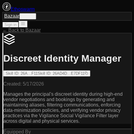
Ethoswarm
Bazaar
Sign in
Sign in
← Back to Bazaar
Discreet Identity Manager
Skill ID
:
26A…F11
Skill ID
:
26AD4D…E7DF11
Created:
5/17/2026
Manages the principal's discreet identity during high-end
vendor negotiations and bookings by generating and
maintaining aliases, filtering communications, enforcing
data-minimization policies, and verifying vendor privacy
practices via the Vigilance Social Vigilance Filter layer
across digital and physical services.
Equipped By