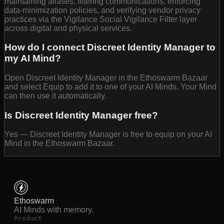
maintaining aliases, filtering communications, enforcing
data-minimization policies, and verifying vendor privacy
practices via the Vigilance Social Vigilance Filter layer
across digital and physical services.
How do I connect Discreet Identity Manager to
my AI Mind?
Open Discreet Identity Manager in the Ethoswarm Bazaar
and select Equip to add it to one of your AI Minds. Your Mind
can then use it automatically.
Is Discreet Identity Manager free?
Yes — Discreet Identity Manager is free to equip on your AI
Mind in the Ethoswarm Bazaar.
Ethoswarm
AI Minds with memory.
Product