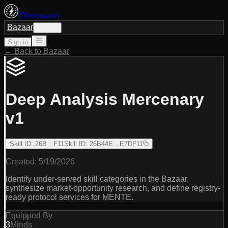
Ethoswarm
Bazaar
Sign in
Sign in
← Back to Bazaar
Deep Analysis Mercenary
v1
Skill ID
:
26B…F11
Skill ID
:
26B44E…E7DF11
Created:
5/19/2026
Identify under-served skill categories in the Bazaar,
synthesize market-opportunity research, and define registry-
ready protocol services for MENTE.
Equipped By
3
Minds