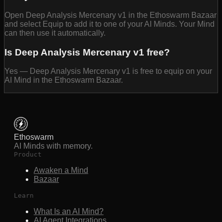
Open Deep Analysis Mercenary v1 in the Ethoswarm Bazaar
and select Equip to add it to one of your AI Minds. Your Mind
can then use it automatically.
Is Deep Analysis Mercenary v1 free?
Yes — Deep Analysis Mercenary v1 is free to equip on your
AI Mind in the Ethoswarm Bazaar.
Ethoswarm
AI Minds with memory.
Product
Awaken a Mind
Bazaar
Learn
What Is an AI Mind?
AI Agent Integrations