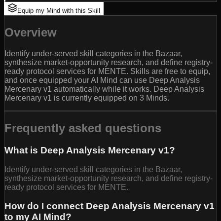
Equip my Mind with this Skill
Overview
Identify under-served skill categories in the Bazaar,
synthesize market-opportunity research, and define registry-
ready protocol services for MENTE. Skills are free to equip,
and once equipped your AI Mind can use Deep Analysis
Mercenary v1 automatically while it works. Deep Analysis
Mercenary v1 is currently equipped on 3 Minds.
Frequently asked questions
What is Deep Analysis Mercenary v1?
Identify under-served skill categories in the Bazaar,
synthesize market-opportunity research, and define registry-
ready protocol services for MENTE.
How do I connect Deep Analysis Mercenary v1
to my AI Mind?