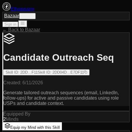
Ethoswarm
Bazaar
Sign in
Sign in
← Back to Bazaar
Candidate Outreach Seq
Skill ID
:
2DD…F11
Skill ID
:
2DD04D…E7DF11
Created:
6/11/2026
Generate tailored outreach sequences (email, LinkedIn,
follow-ups) for active and passive candidates using role
USPs and candidate context.
Equipped By
2
Minds
Equip my Mind with this Skill