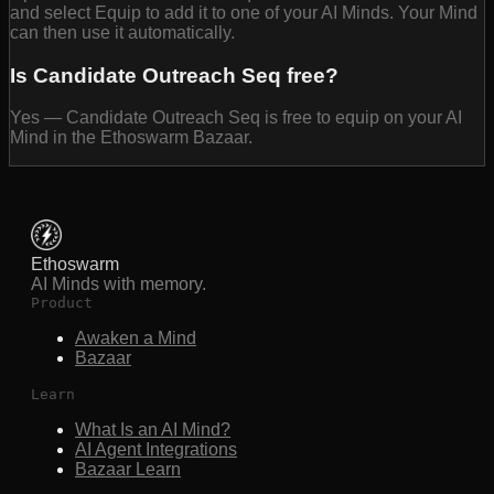
and select Equip to add it to one of your AI Minds. Your Mind
can then use it automatically.
Is Candidate Outreach Seq free?
Yes — Candidate Outreach Seq is free to equip on your AI
Mind in the Ethoswarm Bazaar.
Ethoswarm
AI Minds with memory.
Product
Awaken a Mind
Bazaar
Learn
What Is an AI Mind?
AI Agent Integrations
Bazaar Learn