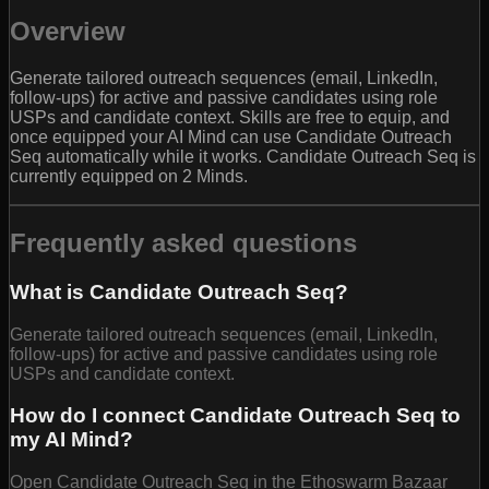
Overview
Generate tailored outreach sequences (email, LinkedIn,
follow-ups) for active and passive candidates using role
USPs and candidate context. Skills are free to equip, and
once equipped your AI Mind can use Candidate Outreach
Seq automatically while it works. Candidate Outreach Seq is
currently equipped on 2 Minds.
Frequently asked questions
What is Candidate Outreach Seq?
Generate tailored outreach sequences (email, LinkedIn,
follow-ups) for active and passive candidates using role
USPs and candidate context.
How do I connect Candidate Outreach Seq to
my AI Mind?
Open Candidate Outreach Seq in the Ethoswarm Bazaar