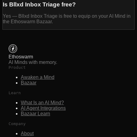
Is Bllxd Inbox Triage free?
Yes — Bllxd Inbox Triage is free to equip on your AI Mind in
the Ethoswarm Bazaar.
Ethoswarm
AI Minds with memory.
Product
Awaken a Mind
Bazaar
Learn
What Is an AI Mind?
AI Agent Integrations
Bazaar Learn
Company
About