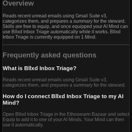
Overview
Reads recent unread emails using Gmail Suite v3,
categorizes them, and prepares a summary for the steward.
Skills are free to equip, and once equipped your AI Mind can
use Bllxd Inbox Triage automatically while it works. Bllxd
Inbox Triage is currently equipped on 1 Mind.
Frequently asked questions
What is Bllxd Inbox Triage?
Reads recent unread emails using Gmail Suite v3,
categorizes them, and prepares a summary for the steward.
How do I connect Bllxd Inbox Triage to my AI
Mind?
Open Bllxd Inbox Triage in the Ethoswarm Bazaar and select
Equip to add it to one of your AI Minds. Your Mind can then
use it automatically.