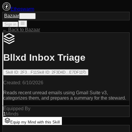
Ethoswarm
Bazaar
Sign in
Sign in
← Back to Bazaar
Bllxd Inbox Triage
Skill ID
:
2F3…F11
Skill ID
:
2F3D4D…E7DF11
Created:
6/10/2026
Reads recent unread emails using Gmail Suite v3,
categorizes them, and prepares a summary for the steward.
Equipped By
1
Minds
Equip my Mind with this Skill