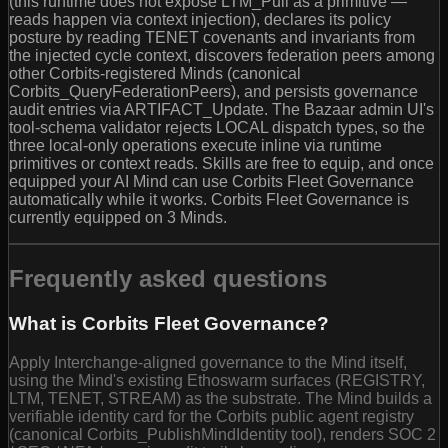
(this runtime does not expose LTM_Pull as a primitive —
reads happen via context injection), declares its policy
posture by reading TENET covenants and invariants from
the injected cycle context, discovers federation peers among
other Corbits-registered Minds (canonical
Corbits_QueryFederationPeers), and persists governance
audit entries via ARTIFACT_Update. The Bazaar admin UI's
tool-schema validator rejects LOCAL dispatch types, so the
three local-only operations execute inline via runtime
primitives or context reads. Skills are free to equip, and once
equipped your AI Mind can use Corbits Fleet Governance
automatically while it works. Corbits Fleet Governance is
currently equipped on 3 Minds.
Frequently asked questions
What is Corbits Fleet Governance?
Apply Interchange-aligned governance to the Mind itself,
using the Mind's existing Ethoswarm surfaces (REGISTRY,
LTM, TENET, STREAM) as the substrate. The Mind builds a
verifiable identity card for the Corbits public agent registry
(canonical Corbits_PublishMindIdentity tool), renders SOC 2