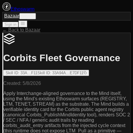
Ethoswarm
Bazaar
Sign in
Sign in
← Back to Bazaar
Corbits Fleet Governance
Skill ID
:
33A…F11
Skill ID
:
33A94A…E7DF11
Created:
5/8/2026
Apply Interchange-aligned governance to the Mind itself,
using the Mind's existing Ethoswarm surfaces (REGISTRY,
LTM, TENET, STREAM) as the substrate. The Mind builds a
verifiable identity card for the Corbits public agent registry
(canonical Corbits_PublishMindIdentity tool), renders SOC 2
/ SEC / NFA / generic audit trails by reading
corbits_audit_entry artifacts from the injected cycle context
(this runtime does not expose LTM_Pull as a primitive —