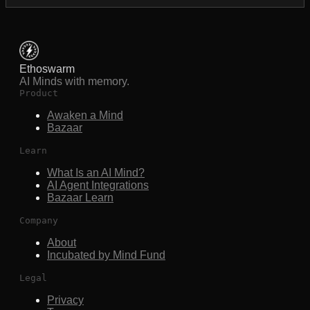
Ethoswarm
AI Minds with memory.
Product
Awaken a Mind
Bazaar
Learn
What Is an AI Mind?
AI Agent Integrations
Bazaar Learn
Company
About
Incubated by Mind Fund
Legal
Privacy