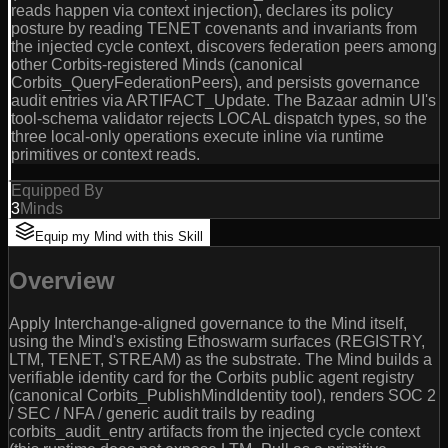
reads happen via context injection), declares its policy
posture by reading TENET covenants and invariants from
the injected cycle context, discovers federation peers among
other Corbits-registered Minds (canonical
Corbits_QueryFederationPeers), and persists governance
audit entries via ARTIFACT_Update. The Bazaar admin UI's
tool-schema validator rejects LOCAL dispatch types, so the
three local-only operations execute inline via runtime
primitives or context reads.
Equipped By
3
Minds
Equip my Mind with this Skill
Overview
Apply Interchange-aligned governance to the Mind itself,
using the Mind's existing Ethoswarm surfaces (REGISTRY,
LTM, TENET, STREAM) as the substrate. The Mind builds a
verifiable identity card for the Corbits public agent registry
(canonical Corbits_PublishMindIdentity tool), renders SOC 2
/ SEC / NFA / generic audit trails by reading
corbits_audit_entry artifacts from the injected cycle context