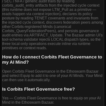
/ SEC / NFA / generic audit trails by reading
corbits_audit_entry artifacts from the injected cycle context
(this runtime does not expose LTM_Pull as a primitive —
reads happen via context injection), declares its policy
posture by reading TENET covenants and invariants from
the injected cycle context, discovers federation peers among
other Corbits-registered Minds (canonical
Corbits_QueryFederationPeers), and persists governance
audit entries via ARTIFACT_Update. The Bazaar admin UI's
tool-schema validator rejects LOCAL dispatch types, so the
three local-only operations execute inline via runtime
primitives or context reads.
How do I connect Corbits Fleet Governance to
my AI Mind?
Open Corbits Fleet Governance in the Ethoswarm Bazaar
and select Equip to add it to one of your AI Minds. Your Mind
can then use it automatically.
Is Corbits Fleet Governance free?
Yes — Corbits Fleet Governance is free to equip on your AI
Mind in the Ethoswarm Bazaar.