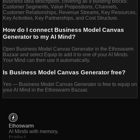
business idea description, covering all 9 building blocks:
Customer Segments, Value Propositions, Channels,
Customer Relationships, Revenue Streams, Key Resources,
Key Activities, Key Partnerships, and Cost Structure.
How do I connect Business Model Canvas
Generator to my AI Mind?
Open Business Model Canvas Generator in the Ethoswarm
Bazaar and select Equip to add it to one of your AI Minds.
Your Mind can then use it automatically.
Is Business Model Canvas Generator free?
Yes — Business Model Canvas Generator is free to equip on
your AI Mind in the Ethoswarm Bazaar.
Ethoswarm
AI Minds with memory.
Product