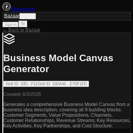
Ethoswarm
Bazaar
Sign in
Sign in
← Back to Bazaar
Business Model Canvas
Generator
Skill ID
:
33D…F11
Skill ID
:
33DA46…E7DF11
Created:
6/3/2026
Generates a comprehensive Business Model Canvas from a
business idea description, covering all 9 building blocks:
Customer Segments, Value Propositions, Channels,
Customer Relationships, Revenue Streams, Key Resources,
Key Activities, Key Partnerships, and Cost Structure.