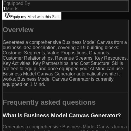
Equipped By
1
Minds
Equip my Mind with this Skill
Overview
Generates a comprehensive Business Model Canvas from a
business idea description, covering all 9 building blocks:
Customer Segments, Value Propositions, Channels,
Customer Relationships, Revenue Streams, Key Resources,
Key Activities, Key Partnerships, and Cost Structure. Skills
are free to equip, and once equipped your AI Mind can use
Business Model Canvas Generator automatically while it
works. Business Model Canvas Generator is currently
equipped on 1 Mind.
Frequently asked questions
What is Business Model Canvas Generator?
Generates a comprehensive Business Model Canvas from a