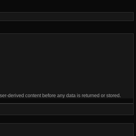
derived content before any data is returned or stored.