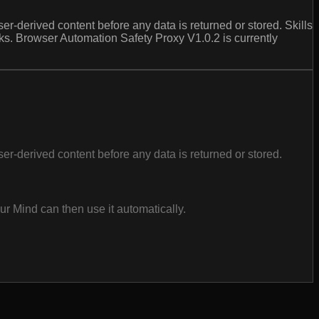
erived content before any data is returned or stored. Skills
ks. Browser Automation Safety Proxy V1.0.2 is currently
derived content before any data is returned or stored.
r Mind can then use it automatically.