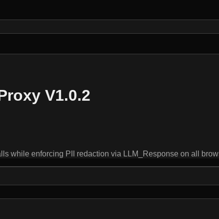
Proxy V1.0.2
hile enforcing PII redaction via LLM_Response on all browser-