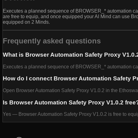
Executes a planned sequence of BROWSER_* automation calls w
are free to equip, and once equipped your AI Mind can use Bro
equipped on 2 Minds.
Frequently asked questions
What is Browser Automation Safety Proxy V1.0.
Executes a planned sequence of BROWSER_* automation calls w
How do I connect Browser Automation Safety Pr
Open Browser Automation Safety Proxy V1.0.2 in the Ethoswarm 
Is Browser Automation Safety Proxy V1.0.2 free
Yes — Browser Automation Safety Proxy V1.0.2 is free to equi