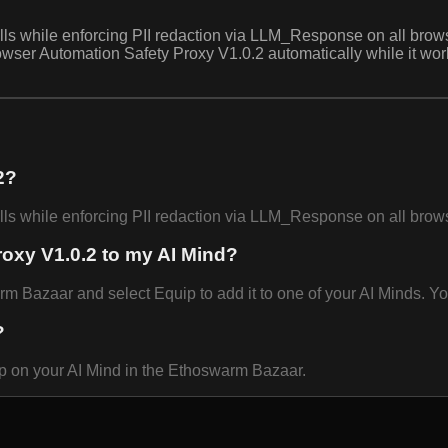
hile enforcing PII redaction via LLM_Response on all browser-d
wser Automation Safety Proxy V1.0.2 automatically while it wor
2?
hile enforcing PII redaction via LLM_Response on all browser-
oxy V1.0.2 to my AI Mind?
Bazaar and select Equip to add it to one of your AI Minds. You
?
p on your AI Mind in the Ethoswarm Bazaar.