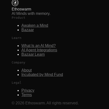
Ethoswarm
AI Minds with memory.
Product
Awaken a Mind
Bazaar
Learn
What Is an AI Mind?
AI Agent Integrations
Bazaar Learn
Company
About
Incubated by Mind Fund
Legal
Privacy
Terms
©
2026
Ethoswarm. All rights reserved.