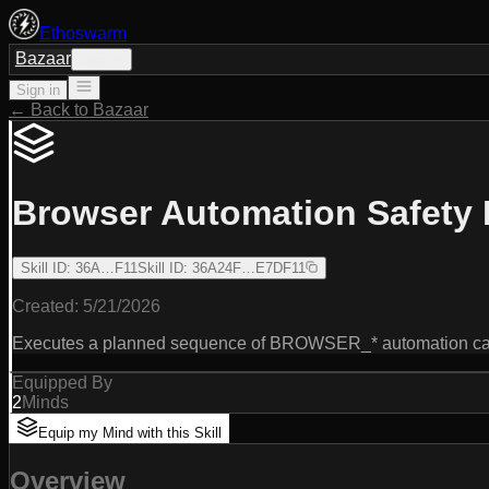
Ethoswarm
Bazaar
Sign in
Sign in
← Back to Bazaar
Browser Automation Safety 
Skill ID
:
36A…F11
Skill ID
:
36A24F…E7DF11
Created:
5/21/2026
Executes a planned sequence of BROWSER_* automation calls w
Equipped By
2
Minds
Equip my Mind with this Skill
Overview