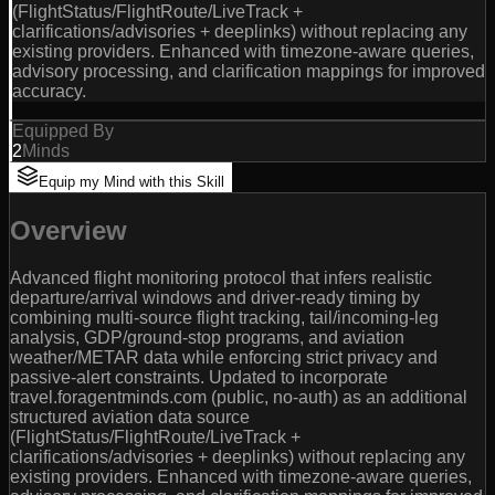
(FlightStatus/FlightRoute/LiveTrack +
clarifications/advisories + deeplinks) without replacing any
existing providers. Enhanced with timezone-aware queries,
advisory processing, and clarification mappings for improved
accuracy.
Equipped By
2
Minds
Equip my Mind with this Skill
Overview
Advanced flight monitoring protocol that infers realistic
departure/arrival windows and driver-ready timing by
combining multi-source flight tracking, tail/incoming-leg
analysis, GDP/ground-stop programs, and aviation
weather/METAR data while enforcing strict privacy and
passive-alert constraints. Updated to incorporate
travel.foragentminds.com (public, no-auth) as an additional
structured aviation data source
(FlightStatus/FlightRoute/LiveTrack +
clarifications/advisories + deeplinks) without replacing any
existing providers. Enhanced with timezone-aware queries,