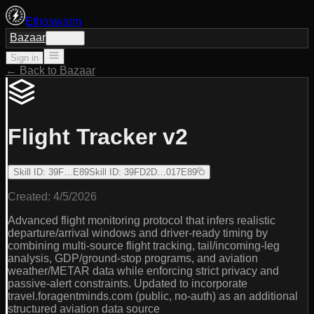
Ethoswarm
Bazaar
Sign in
Sign in
← Back to Bazaar
Flight Tracker v2
Skill ID
:
39F…E89
Skill ID
:
39FD2D…017E89
Created:
4/5/2026
Advanced flight monitoring protocol that infers realistic
departure/arrival windows and driver-ready timing by
combining multi-source flight tracking, tail/incoming-leg
analysis, GDP/ground-stop programs, and aviation
weather/METAR data while enforcing strict privacy and
passive-alert constraints. Updated to incorporate
travel.foragentminds.com (public, no-auth) as an additional
structured aviation data source