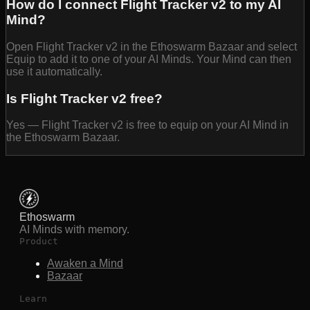
How do I connect Flight Tracker v2 to my AI
Mind?
Open Flight Tracker v2 in the Ethoswarm Bazaar and select
Equip to add it to one of your AI Minds. Your Mind can then
use it automatically.
Is Flight Tracker v2 free?
Yes — Flight Tracker v2 is free to equip on your AI Mind in
the Ethoswarm Bazaar.
Ethoswarm
AI Minds with memory.
Product
Awaken a Mind
Bazaar
Learn