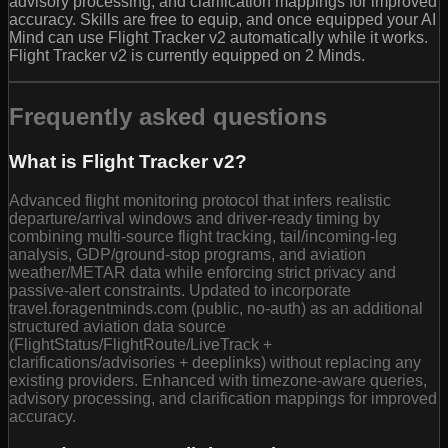
advisory processing, and clarification mappings for improved
accuracy. Skills are free to equip, and once equipped your AI
Mind can use Flight Tracker v2 automatically while it works.
Flight Tracker v2 is currently equipped on 2 Minds.
Frequently asked questions
What is Flight Tracker v2?
Advanced flight monitoring protocol that infers realistic
departure/arrival windows and driver-ready timing by
combining multi-source flight tracking, tail/incoming-leg
analysis, GDP/ground-stop programs, and aviation
weather/METAR data while enforcing strict privacy and
passive-alert constraints. Updated to incorporate
travel.foragentminds.com (public, no-auth) as an additional
structured aviation data source
(FlightStatus/FlightRoute/LiveTrack +
clarifications/advisories + deeplinks) without replacing any
existing providers. Enhanced with timezone-aware queries,
advisory processing, and clarification mappings for improved
accuracy.