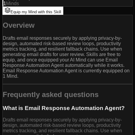
1
Minds
Equip my Mind with this Skill
Overview
Drafts email responses securely by applying privacy-by-
design, automated risk-based review loops, productivity
metrics tracking, and resilient fallback chains. Use when
generating email drafts for user review. Skills are free to
equip, and once equipped your AI Mind can use Email
Response Automation Agent automatically while it works.
Email Response Automation Agent is currently equipped on
1 Mind.
Frequently asked questions
What is Email Response Automation Agent?
Drafts email responses securely by applying privacy-by-
design, automated risk-based review loops, productivity
metrics tracking, and resilient fallback chains. Use when