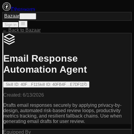
Ethoswarm
Bazaar
Sign in
Sign in
← Back to Bazaar
Email Response
Automation Agent
Skill ID
:
40F…F11
Skill ID
:
40FB4F…E7DF11
Created:
6/13/2026
Drafts email responses securely by applying privacy-by-
design, automated risk-based review loops, productivity
metrics tracking, and resilient fallback chains. Use when
generating email drafts for user review.
Equipped By