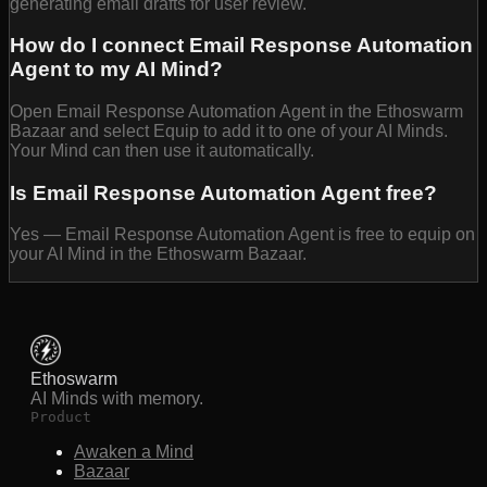
generating email drafts for user review.
How do I connect Email Response Automation
Agent to my AI Mind?
Open Email Response Automation Agent in the Ethoswarm
Bazaar and select Equip to add it to one of your AI Minds.
Your Mind can then use it automatically.
Is Email Response Automation Agent free?
Yes — Email Response Automation Agent is free to equip on
your AI Mind in the Ethoswarm Bazaar.
Ethoswarm
AI Minds with memory.
Product
Awaken a Mind
Bazaar