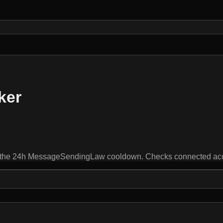
ker
by the 24h MessageSendingLaw cooldown. Checks connected ac