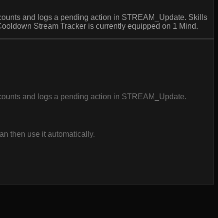
ounts and logs a pending action in STREAM_Update. Skills
Cooldown Stream Tracker is currently equipped on 1 Mind.
counts and logs a pending action in STREAM_Update.
n then use it automatically.