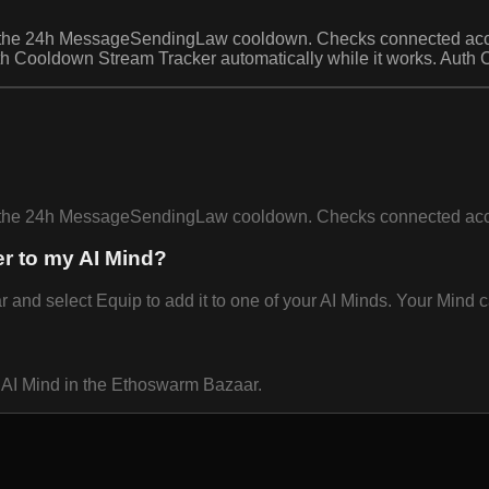
y the 24h MessageSendingLaw cooldown. Checks connected acc
th Cooldown Stream Tracker automatically while it works. Auth 
by the 24h MessageSendingLaw cooldown. Checks connected ac
r to my AI Mind?
d select Equip to add it to one of your AI Minds. Your Mind ca
 AI Mind in the Ethoswarm Bazaar.