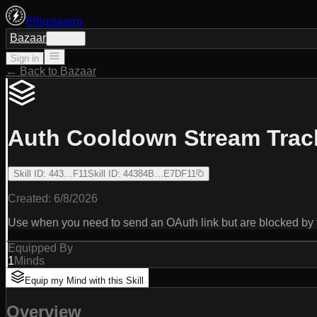
Ethoswarm
Bazaar
Sign in
Sign in
← Back to Bazaar
Auth Cooldown Stream Trac
Skill ID
:
443…F11
Skill ID
:
44384B…E7DF11
Created:
6/8/2026
Use when you need to send an OAuth link but are blocked 
Equipped By
1
Minds
Equip my Mind with this Skill
Overview