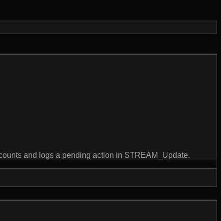
counts and logs a pending action in STREAM_Update.