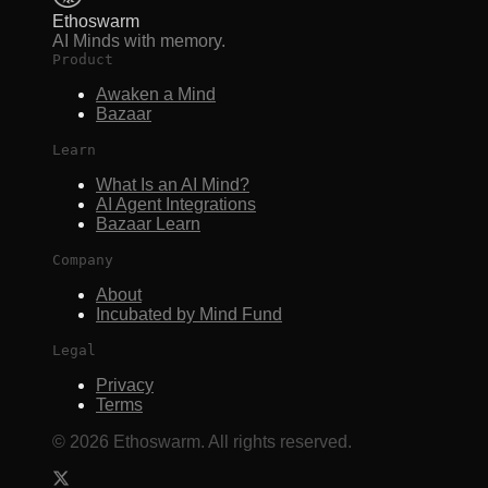
Ethoswarm
AI Minds with memory.
Product
Awaken a Mind
Bazaar
Learn
What Is an AI Mind?
AI Agent Integrations
Bazaar Learn
Company
About
Incubated by Mind Fund
Legal
Privacy
Terms
©
2026
Ethoswarm. All rights reserved.