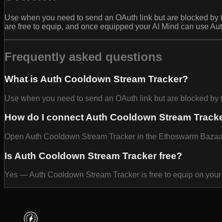
Use when you need to send an OAuth link but are blocked b
are free to equip, and once equipped your AI Mind can use Au
Frequently asked questions
What is Auth Cooldown Stream Tracker?
Use when you need to send an OAuth link but are blocked 
How do I connect Auth Cooldown Stream Tracke
Open Auth Cooldown Stream Tracker in the Ethoswarm Bazaar an
Is Auth Cooldown Stream Tracker free?
Yes — Auth Cooldown Stream Tracker is free to equip on your