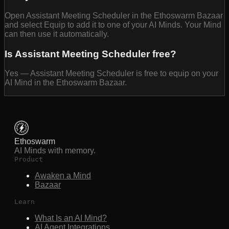
Open Assistant Meeting Scheduler in the Ethoswarm Bazaar
and select Equip to add it to one of your AI Minds. Your Mind
can then use it automatically.
Is Assistant Meeting Scheduler free?
Yes — Assistant Meeting Scheduler is free to equip on your
AI Mind in the Ethoswarm Bazaar.
Ethoswarm
AI Minds with memory.
Product
Awaken a Mind
Bazaar
Learn
What Is an AI Mind?
AI Agent Integrations