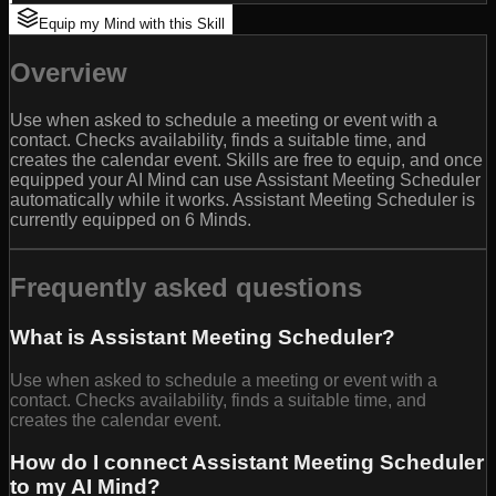
Equip my Mind with this Skill
Overview
Use when asked to schedule a meeting or event with a
contact. Checks availability, finds a suitable time, and
creates the calendar event. Skills are free to equip, and once
equipped your AI Mind can use Assistant Meeting Scheduler
automatically while it works. Assistant Meeting Scheduler is
currently equipped on 6 Minds.
Frequently asked questions
What is Assistant Meeting Scheduler?
Use when asked to schedule a meeting or event with a
contact. Checks availability, finds a suitable time, and
creates the calendar event.
How do I connect Assistant Meeting Scheduler
to my AI Mind?