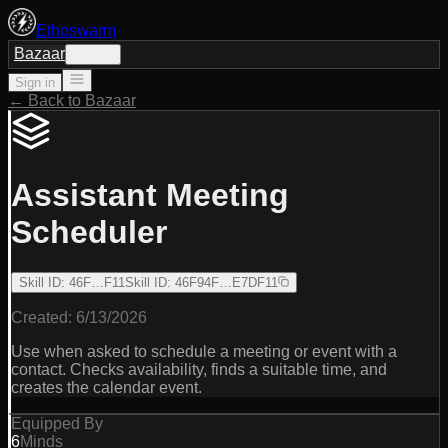
Ethoswarm
Bazaar
Sign in
Sign in
← Back to Bazaar
Assistant Meeting
Scheduler
Skill ID
:
46F…F11
Skill ID
:
46F94F…E7DF11
Created:
6/13/2026
Use when asked to schedule a meeting or event with a
contact. Checks availability, finds a suitable time, and
creates the calendar event.
Equipped By
6
Minds