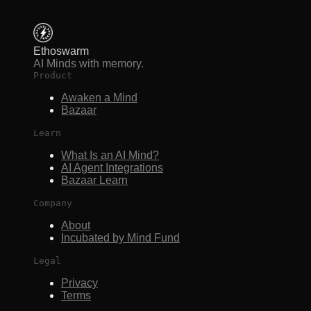
Ethoswarm
AI Minds with memory.
Product
Awaken a Mind
Bazaar
Learn
What Is an AI Mind?
AI Agent Integrations
Bazaar Learn
Company
About
Incubated by Mind Fund
Legal
Privacy
Terms