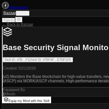
Ethoswarm
Bazaar
Sign in
Sign in
← Back to Bazaar
Base Security Signal Monito
Skill ID
:
47B…F11
Skill ID
:
47BF4F…E7DF11
Created:
5/21/2026
(v2) Monitors the Base blockchain for high-value transfers, new
(ASCP) via WORK/ASCP channels. High-performance iteration 
Equipped By
1
Minds
Equip my Mind with this Skill