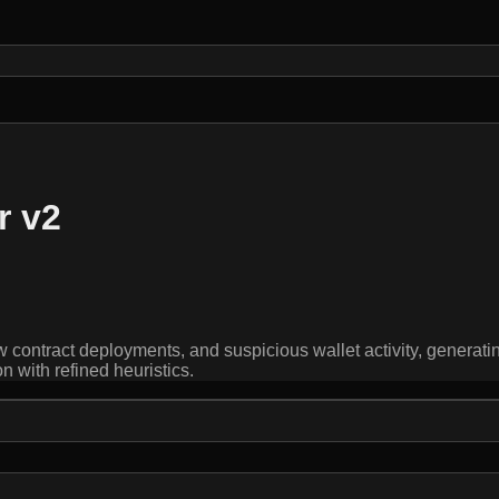
r v2
 contract deployments, and suspicious wallet activity, generatin
with refined heuristics.