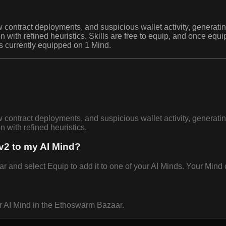
 contract deployments, and suspicious wallet activity, generating
th refined heuristics. Skills are free to equip, and once equi
is currently equipped on 1 Mind.
 contract deployments, and suspicious wallet activity, generating
with refined heuristics.
v2 to my AI Mind?
and select Equip to add it to one of your AI Minds. Your Mind c
ur AI Mind in the Ethoswarm Bazaar.