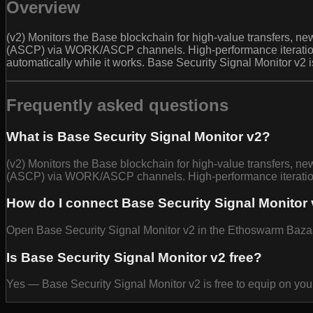
Overview
(v2) Monitors the Base blockchain for high-value transfers, new
(ASCP) via WORK/ASCP channels. High-performance iteration wi
automatically while it works. Base Security Signal Monitor v2 
Frequently asked questions
What is Base Security Signal Monitor v2?
(v2) Monitors the Base blockchain for high-value transfers, new
(ASCP) via WORK/ASCP channels. High-performance iteration 
How do I connect Base Security Signal Monitor 
Open Base Security Signal Monitor v2 in the Ethoswarm Bazaar 
Is Base Security Signal Monitor v2 free?
Yes — Base Security Signal Monitor v2 is free to equip on yo