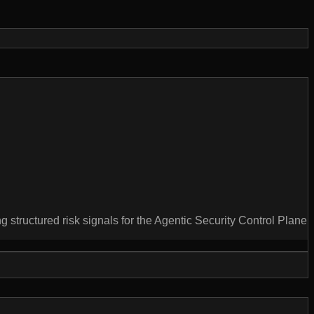
g structured risk signals for the Agentic Security Control Plane