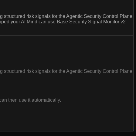
 structured risk signals for the Agentic Security Control Plane
pped your AI Mind can use Base Security Signal Monitor v2
 structured risk signals for the Agentic Security Control Plane
an then use it automatically.