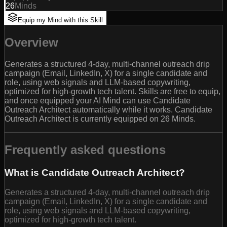
26
Minds
Equip my Mind with this Skill
Overview
Generates a structured 4-day, multi-channel outreach drip
campaign (Email, LinkedIn, X) for a single candidate and
role, using web signals and LLM-based copywriting,
optimized for high-growth tech talent. Skills are free to equip,
and once equipped your AI Mind can use Candidate
Outreach Architect automatically while it works. Candidate
Outreach Architect is currently equipped on 26 Minds.
Frequently asked questions
What is Candidate Outreach Architect?
Generates a structured 4-day, multi-channel outreach drip
campaign (Email, LinkedIn, X) for a single candidate and
role, using web signals and LLM-based copywriting,
optimized for high-growth tech talent.