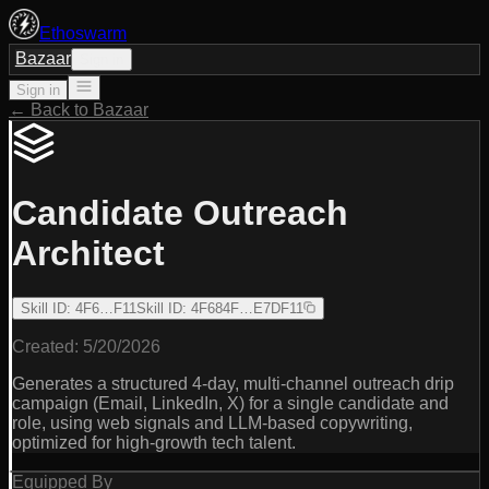
Ethoswarm
Bazaar
Sign in
Sign in
← Back to Bazaar
Candidate Outreach
Architect
Skill ID
:
4F6…F11
Skill ID
:
4F684F…E7DF11
Created:
5/20/2026
Generates a structured 4-day, multi-channel outreach drip
campaign (Email, LinkedIn, X) for a single candidate and
role, using web signals and LLM-based copywriting,
optimized for high-growth tech talent.
Equipped By