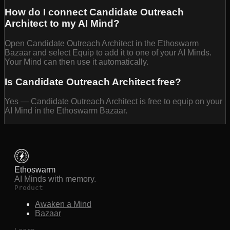
How do I connect Candidate Outreach
Architect to my AI Mind?
Open Candidate Outreach Architect in the Ethoswarm
Bazaar and select Equip to add it to one of your AI Minds.
Your Mind can then use it automatically.
Is Candidate Outreach Architect free?
Yes — Candidate Outreach Architect is free to equip on your
AI Mind in the Ethoswarm Bazaar.
Ethoswarm
AI Minds with memory.
Product
Awaken a Mind
Bazaar