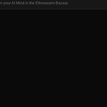
on your AI Mind in the Ethoswarm Bazaar.