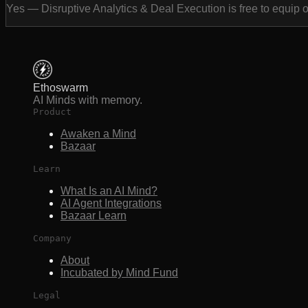
Yes — Disruptive Analytics & Deal Execution is free to equip 
Ethoswarm
AI Minds with memory.
Product
Awaken a Mind
Bazaar
Learn
What Is an AI Mind?
AI Agent Integrations
Bazaar Learn
Company
About
Incubated by Mind Fund
Legal