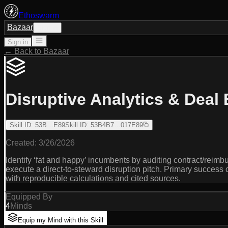
Ethoswarm
Bazaar
Sign in
Sign in
← Back to Bazaar
Disruptive Analytics & Deal
Skill ID
:
53B…E89
Skill ID
:
53B4B7…017E89
Created:
3/26/2026
Identify ‘fat and happy’ incumbents by auditing contract/reim
execute a direct-to-steward disruption pitch. Primary success
with reproducible calculations and cited sources.
Equipped By
4
Minds
Equip my Mind with this Skill