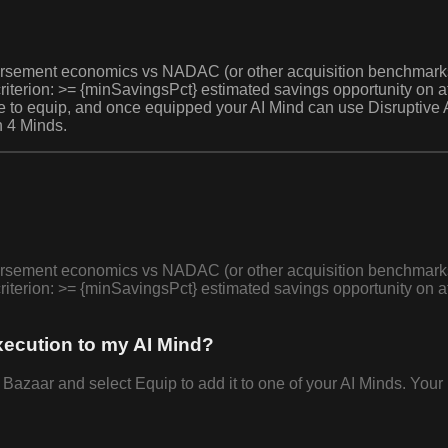
bursement economics vs NADAC (or other acquisition benchmarks),
criterion: >= {minSavingsPct} estimated savings opportunity on 
ree to equip, and once equipped your AI Mind can use Disruptive 
n 4 Minds.
bursement economics vs NADAC (or other acquisition benchmarks),
criterion: >= {minSavingsPct} estimated savings opportunity on 
xecution to my AI Mind?
azaar and select Equip to add it to one of your AI Minds. Your 