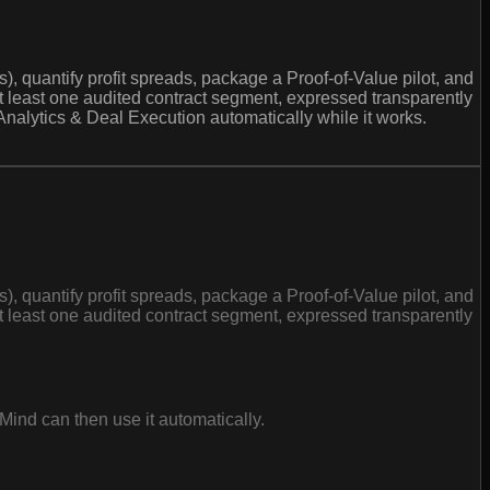
 quantify profit spreads, package a Proof-of-Value pilot, and
at least one audited contract segment, expressed transparently
Analytics & Deal Execution automatically while it works.
 quantify profit spreads, package a Proof-of-Value pilot, and
at least one audited contract segment, expressed transparently
Mind can then use it automatically.