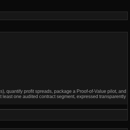
 quantify profit spreads, package a Proof-of-Value pilot, and
at least one audited contract segment, expressed transparently