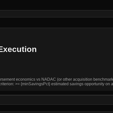
 Execution
bursement economics vs NADAC (or other acquisition benchmarks),
 criterion: >= {minSavingsPct} estimated savings opportunity on 