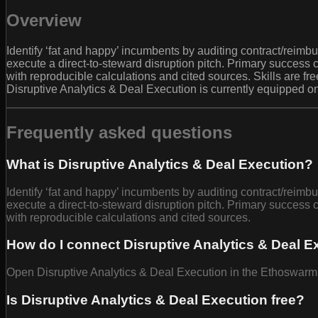
Overview
Identify ‘fat and happy’ incumbents by auditing contract/reim
execute a direct-to-steward disruption pitch. Primary success 
with reproducible calculations and cited sources. Skills are f
Disruptive Analytics & Deal Execution is currently equipped o
Frequently asked questions
What is Disruptive Analytics & Deal Execution?
Identify ‘fat and happy’ incumbents by auditing contract/reim
execute a direct-to-steward disruption pitch. Primary success 
with reproducible calculations and cited sources.
How do I connect Disruptive Analytics & Deal E
Open Disruptive Analytics & Deal Execution in the Ethoswarm B
Is Disruptive Analytics & Deal Execution free?