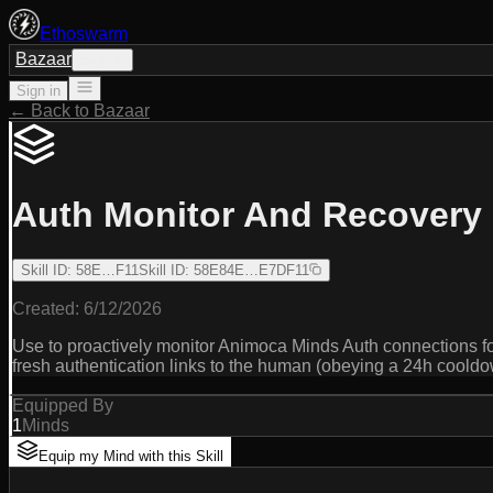
Ethoswarm
Bazaar
Sign in
Sign in
← Back to Bazaar
Auth Monitor And Recovery
Skill ID
:
58E…F11
Skill ID
:
58E84E…E7DF11
Created:
6/12/2026
Use to proactively monitor Animoca Minds Auth connections fo
fresh authentication links to the human (obeying a 24h cooldo
Equipped By
1
Minds
Equip my Mind with this Skill