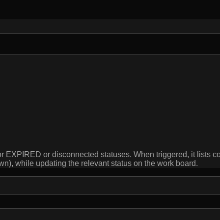
r EXPIRED or disconnected statuses. When triggered, it lists co
wn), while updating the relevant status on the work board.