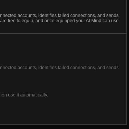
nnected accounts, identifies failed connections, and sends
s are free to equip, and once equipped your AI Mind can use
nnected accounts, identifies failed connections, and sends
en use it automatically.