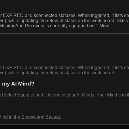
 EXPIRED or disconnected statuses. When triggered, it lists co
n), while updating the relevant status on the work board. Skill
 Monitor And Recovery is currently equipped on 1 Mind.
 EXPIRED or disconnected statuses. When triggered, it lists co
n), while updating the relevant status on the work board.
o my AI Mind?
lect Equip to add it to one of your AI Minds. Your Mind can th
Mind in the Ethoswarm Bazaar.