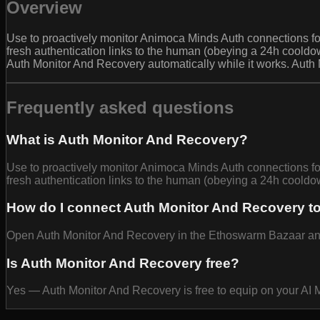
Overview
Use to proactively monitor Animoca Minds Auth connections for
fresh authentication links to the human (obeying a 24h cooldow
Auth Monitor And Recovery automatically while it works. Auth
Frequently asked questions
What is Auth Monitor And Recovery?
Use to proactively monitor Animoca Minds Auth connections for
fresh authentication links to the human (obeying a 24h cooldow
How do I connect Auth Monitor And Recovery t
Open Auth Monitor And Recovery in the Ethoswarm Bazaar and se
Is Auth Monitor And Recovery free?
Yes — Auth Monitor And Recovery is free to equip on your AI 