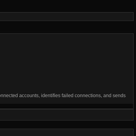
nnected accounts, identifies failed connections, and sends