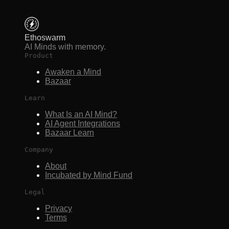
Ethoswarm
AI Minds with memory.
Product
Awaken a Mind
Bazaar
Learn
What Is an AI Mind?
AI Agent Integrations
Bazaar Learn
Company
About
Incubated by Mind Fund
Legal
Privacy
Terms