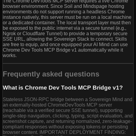
The Chrome DevTools MCP server requires a live Chrome
browser environment. Since Soil and Mindspage hosting
environments do not support running a headless Chrome
instance natively, this server must be run on a local machine
or a dedicated container. The local transport layer must then
be exposed to the public internet via a secure tunnel (e.g.,
Ngrok or Cloudflare Tunnel) to provide a temporary secure
SSE URL, allowing the Sovereign Stack to connect. Skills
are free to equip, and once equipped your AI Mind can use
Chrome Dev Tools MCP Bridge v1 automatically while it
works.
Frequently asked questions
What is Chrome Dev Tools MCP Bridge v1?
Stateless JSON-RPC bridge between a Sovereign Mind and
an externally-hosted ChromeDevTools MCP server
(reachable via a verified secure SSE tunnel), supporting
single-step navigation, clicking, typing, script evaluation, and
screenshot capture, and returning normalized, zero-leakage-
compliant responses without exposing tokens or persisting
browser content. IMPORTANT DEPLOYMENT FINDING: