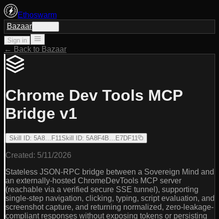
Ethoswarm
Bazaar
Sign in
Sign in
← Back to Bazaar
Chrome Dev Tools MCP
Bridge v1
Skill ID
:
5A8…F11
Skill ID
:
5A8F4B…E7DF11
Created:
5/11/2026
Stateless JSON-RPC bridge between a Sovereign Mind and
an externally-hosted ChromeDevTools MCP server
(reachable via a verified secure SSE tunnel), supporting
single-step navigation, clicking, typing, script evaluation, and
screenshot capture, and returning normalized, zero-leakage-
compliant responses without exposing tokens or persisting