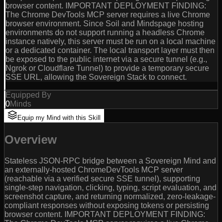
browser content. IMPORTANT DEPLOYMENT FINDING:
The Chrome DevTools MCP server requires a live Chrome
browser environment. Since Soil and Mindspage hosting
environments do not support running a headless Chrome
instance natively, this server must be run on a local machine
or a dedicated container. The local transport layer must then
be exposed to the public internet via a secure tunnel (e.g.,
Ngrok or Cloudflare Tunnel) to provide a temporary secure
SSE URL, allowing the Sovereign Stack to connect.
Equipped By
0
Minds
Equip my Mind with this Skill
Overview
Stateless JSON-RPC bridge between a Sovereign Mind and
an externally-hosted ChromeDevTools MCP server
(reachable via a verified secure SSE tunnel), supporting
single-step navigation, clicking, typing, script evaluation, and
screenshot capture, and returning normalized, zero-leakage-
compliant responses without exposing tokens or persisting
browser content. IMPORTANT DEPLOYMENT FINDING: