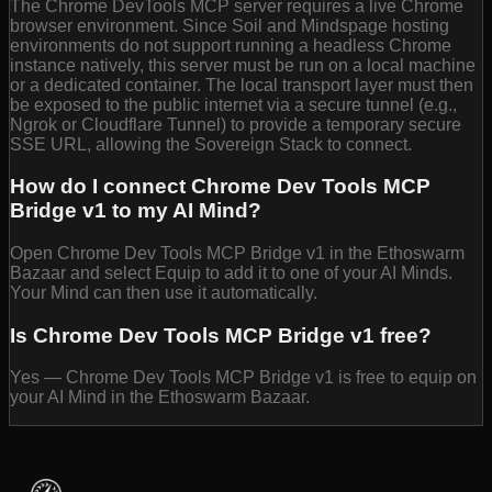
The Chrome DevTools MCP server requires a live Chrome
browser environment. Since Soil and Mindspage hosting
environments do not support running a headless Chrome
instance natively, this server must be run on a local machine
or a dedicated container. The local transport layer must then
be exposed to the public internet via a secure tunnel (e.g.,
Ngrok or Cloudflare Tunnel) to provide a temporary secure
SSE URL, allowing the Sovereign Stack to connect.
How do I connect Chrome Dev Tools MCP
Bridge v1 to my AI Mind?
Open Chrome Dev Tools MCP Bridge v1 in the Ethoswarm
Bazaar and select Equip to add it to one of your AI Minds.
Your Mind can then use it automatically.
Is Chrome Dev Tools MCP Bridge v1 free?
Yes — Chrome Dev Tools MCP Bridge v1 is free to equip on
your AI Mind in the Ethoswarm Bazaar.