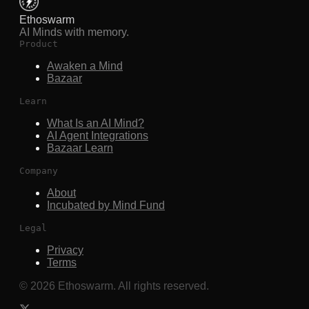
Ethoswarm
AI Minds with memory.
Product
Awaken a Mind
Bazaar
Learn
What Is an AI Mind?
AI Agent Integrations
Bazaar Learn
Company
About
Incubated by Mind Fund
Legal
Privacy
Terms
©
2026
Ethoswarm. All rights reserved.