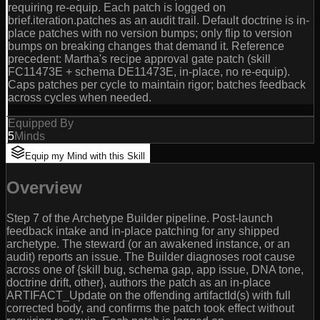
requiring re-equip. Each patch is logged on
brief.iteration.patches as an audit trail. Default doctrine is in-
place patches with no version bumps; only flip to version
bumps on breaking changes that demand it. Reference
precedent: Martha's recipe approval gate patch (skill
FC11473E + schema DE11473E, in-place, no re-equip).
Caps patches per cycle to maintain rigor; batches feedback
across cycles when needed.
Equipped By
5
Minds
Equip my Mind with this Skill
Overview
Step 7 of the Archetype Builder pipeline. Post-launch
feedback intake and in-place patching for any shipped
archetype. The steward (or an awakened instance, or an
audit) reports an issue. The Builder diagnoses root cause
across one of {skill bug, schema gap, app issue, DNA tone,
doctrine drift, other}, authors the patch as an in-place
ARTIFACT_Update on the offending artifactId(s) with full
corrected body, and confirms the patch took effect without