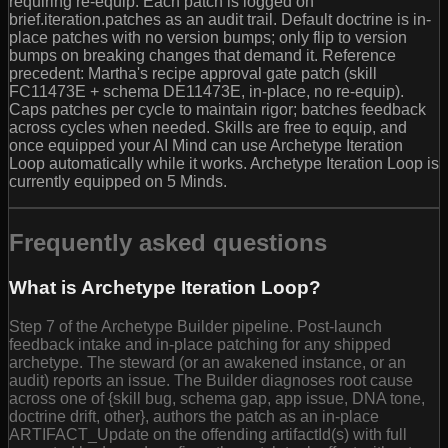
requiring re-equip. Each patch is logged on
brief.iteration.patches as an audit trail. Default doctrine is in-
place patches with no version bumps; only flip to version
bumps on breaking changes that demand it. Reference
precedent: Martha's recipe approval gate patch (skill
FC11473E + schema DE11473E, in-place, no re-equip).
Caps patches per cycle to maintain rigor; batches feedback
across cycles when needed. Skills are free to equip, and
once equipped your AI Mind can use Archetype Iteration
Loop automatically while it works. Archetype Iteration Loop is
currently equipped on 5 Minds.
Frequently asked questions
What is Archetype Iteration Loop?
Step 7 of the Archetype Builder pipeline. Post-launch
feedback intake and in-place patching for any shipped
archetype. The steward (or an awakened instance, or an
audit) reports an issue. The Builder diagnoses root cause
across one of {skill bug, schema gap, app issue, DNA tone,
doctrine drift, other}, authors the patch as an in-place
ARTIFACT_Update on the offending artifactId(s) with full