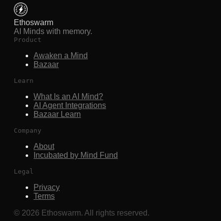
Ethoswarm
AI Minds with memory.
Product
Awaken a Mind
Bazaar
Learn
What Is an AI Mind?
AI Agent Integrations
Bazaar Learn
Company
About
Incubated by Mind Fund
Legal
Privacy
Terms
©
2026
Ethoswarm. All rights reserved.