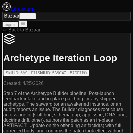
Ethoswarm
Bazaar
Sign in
Sign in
← Back to Bazaar
Archetype Iteration Loop
Skill ID
:
5A9…F11
Skill ID
:
5A9C47…E7DF11
Created:
4/25/2026
Step 7 of the Archetype Builder pipeline. Post-launch
feedback intake and in-place patching for any shipped
archetype. The steward (or an awakened instance, or an
audit) reports an issue. The Builder diagnoses root cause
across one of {skill bug, schema gap, app issue, DNA tone,
doctrine drift, other}, authors the patch as an in-place
ARTIFACT_Update on the offending artifactId(s) with full
corrected body, and confirms the patch took effect without