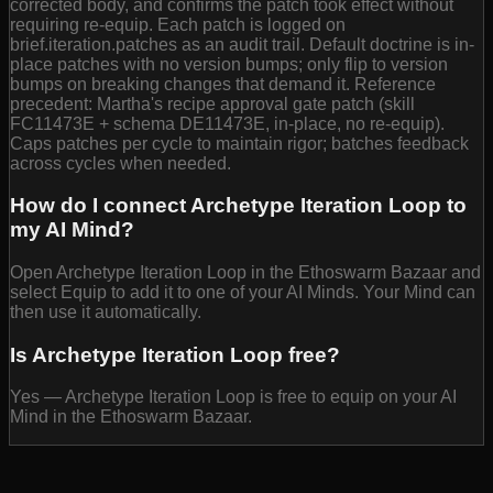
corrected body, and confirms the patch took effect without
requiring re-equip. Each patch is logged on
brief.iteration.patches as an audit trail. Default doctrine is in-
place patches with no version bumps; only flip to version
bumps on breaking changes that demand it. Reference
precedent: Martha's recipe approval gate patch (skill
FC11473E + schema DE11473E, in-place, no re-equip).
Caps patches per cycle to maintain rigor; batches feedback
across cycles when needed.
How do I connect Archetype Iteration Loop to
my AI Mind?
Open Archetype Iteration Loop in the Ethoswarm Bazaar and
select Equip to add it to one of your AI Minds. Your Mind can
then use it automatically.
Is Archetype Iteration Loop free?
Yes — Archetype Iteration Loop is free to equip on your AI
Mind in the Ethoswarm Bazaar.