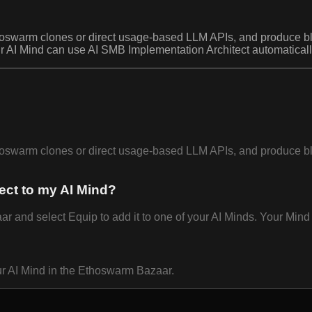
oswarm clones or direct usage-based LLM APIs, and produce blun
ur AI Mind can use AI SMB Implementation Architect automatically
oswarm clones or direct usage-based LLM APIs, and produce blun
ect to my AI Mind?
and select Equip to add it to one of your AI Minds. Your Mind c
ur AI Mind in the Ethoswarm Bazaar.