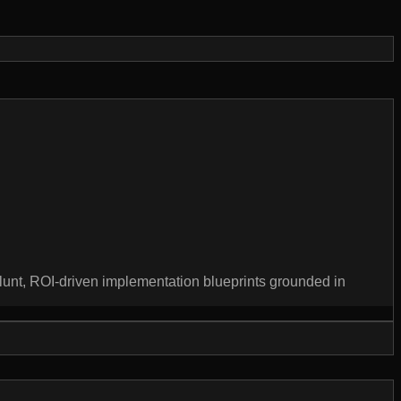
unt, ROI-driven implementation blueprints grounded in