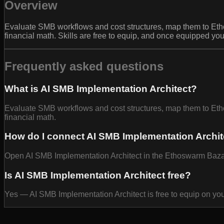
Overview
Evaluate SMB workflows and cost structures, map them to Eth
financial math. Skills are free to equip, and once equipped yo
Frequently asked questions
What is AI SMB Implementation Architect?
Evaluate SMB workflows and cost structures, map them to Eth
financial math.
How do I connect AI SMB Implementation Archit
Open AI SMB Implementation Architect in the Ethoswarm Bazaar 
Is AI SMB Implementation Architect free?
Yes — AI SMB Implementation Architect is free to equip on yo