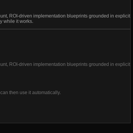
t, ROI-driven implementation blueprints grounded in explicit
 while it works.
t, ROI-driven implementation blueprints grounded in explicit
an then use it automatically.