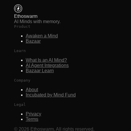
Ethoswarm
AI Minds with memory.
Product
Awaken a Mind
Bazaar
Learn
What Is an AI Mind?
AI Agent Integrations
Bazaar Learn
Company
About
Incubated by Mind Fund
Legal
Privacy
Terms
©
2026
Ethoswarm. All rights reserved.