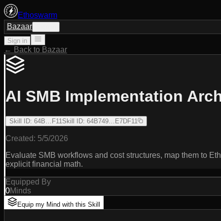
Ethoswarm
Bazaar
Sign in
Sign in
← Back to Bazaar
AI SMB Implementation Arch
Skill ID
:
64B…F11
Skill ID
:
64B749…E7DF11
Created:
5/5/2026
Evaluate SMB workflows and cost structures, map them to Eth
explicit financial math.
Equipped By
0
Minds
Equip my Mind with this Skill