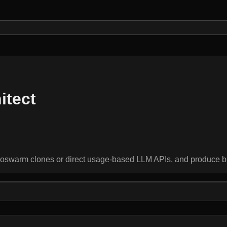
itect
oswarm clones or direct usage-based LLM APIs, and produce bl